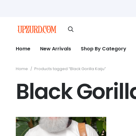
Home
New Arrivals
Shop By Category
Home
/
Products tagged “Black Gorilla Kaiju”
Black Gorill