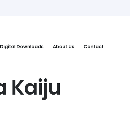
Digital Downloads
About Us
Contact
a Kaiju