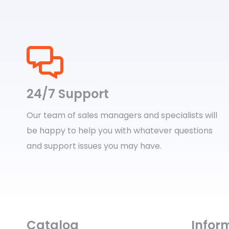
24/7 Support
Our team of sales managers and specialists will
be happy to help you with whatever questions
and support issues you may have.
Catalog
Infor