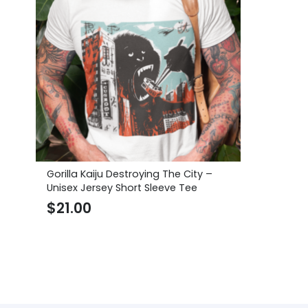
Gorilla Kaiju Destroying The City –
Unisex Jersey Short Sleeve Tee
$
21.00