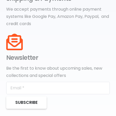
We accept payments through online payment
systems like Google Pay, Amazon Pay, Paypal, and
credit cards
Newsletter
Be the first to know about upcoming sales, new
collections and special offers
SUBSCRIBE