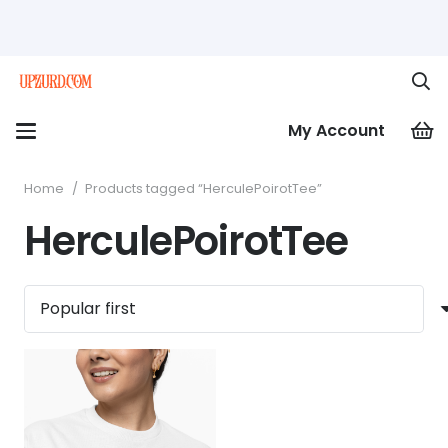
My Account
Home
/
Products tagged “HerculePoirotTee”
HerculePoirotTee