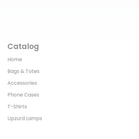
Catalog
Home
Bags & Totes
Accessories
Phone Cases
T-Shirts
Upzurd Lamps