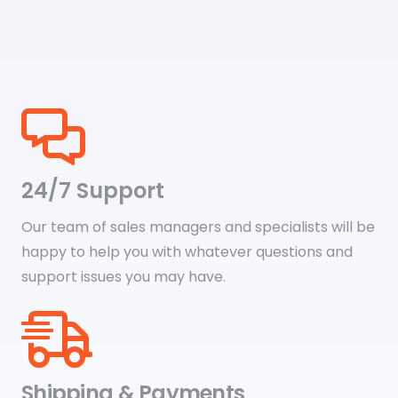
$29.79
24/7 Support
Our team of sales managers and specialists will be
happy to help you with whatever questions and
support issues you may have.
Shipping & Payments