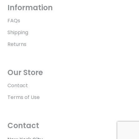
Information
FAQs
Shipping
Returns
Our Store
Contact
Terms of Use
Contact