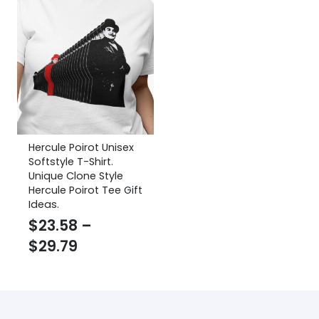
Hercule Poirot Unisex
Softstyle T-Shirt.
Unique Clone Style
Hercule Poirot Tee Gift
Ideas.
$
23.58
–
Price
$
29.79
range:
$23.58
through