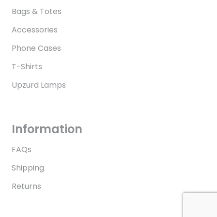
Bags & Totes
Accessories
Phone Cases
T-Shirts
Upzurd Lamps
Information
FAQs
Shipping
Returns