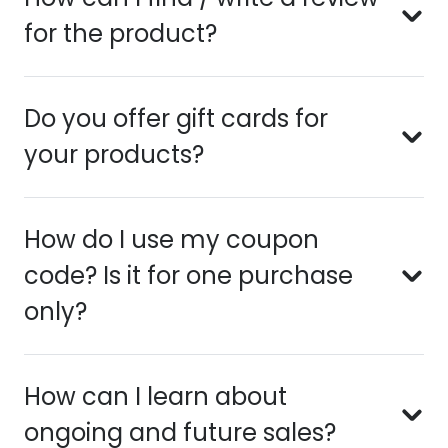
for the product?
Do you offer gift cards for
your products?
How do I use my coupon
code? Is it for one purchase
only?
How can I learn about
ongoing and future sales?