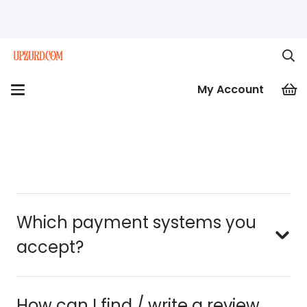
My Account
Which payment systems you
accept?
How can I find / write a review