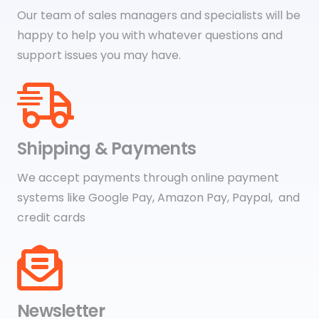
Our team of sales managers and specialists will be
happy to help you with whatever questions and
support issues you may have.
Shipping & Payments
We accept payments through online payment
systems like Google Pay, Amazon Pay, Paypal, and
credit cards
Newsletter