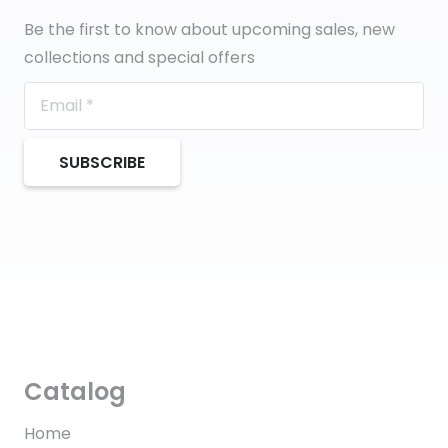
Be the first to know about upcoming sales, new
collections and special offers
SUBSCRIBE
Catalog
Home