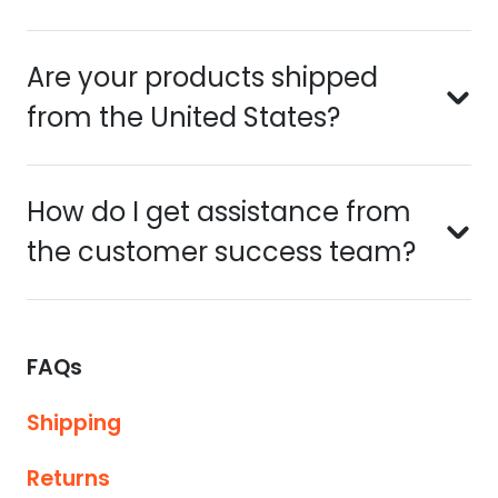
Are your products shipped
from the United States?
How do I get assistance from
the customer success team?
FAQs
Shipping
Returns