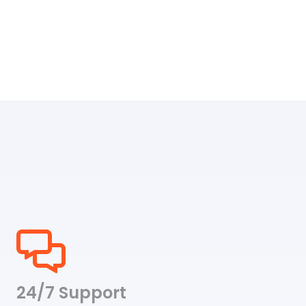
24/7 Support