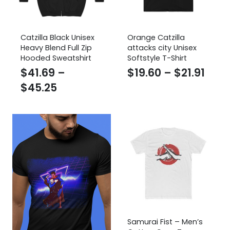
Catzilla Black Unisex
Orange Catzilla
Heavy Blend Full Zip
attacks city Unisex
Hooded Sweatshirt
Softstyle T-Shirt
Pric
$
41.69
–
$
19.60
–
$
21.91
Price
rang
$
45.25
range:
$19.
$41.69
thro
through
$21.9
$45.25
Samurai Fist – Men’s