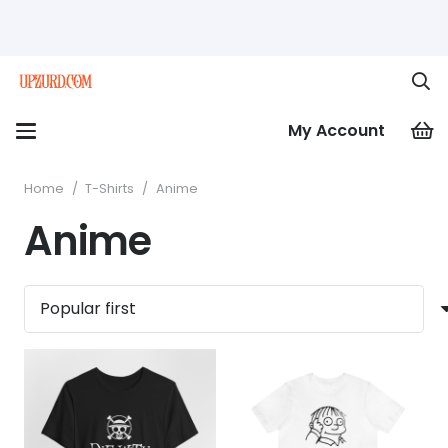
My Account
Home
/
T-Shirts
/
Anime
Anime