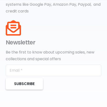
systems like Google Pay, Amazon Pay, Paypal, and
credit cards
Newsletter
Be the first to know about upcoming sales, new
collections and special offers
SUBSCRIBE