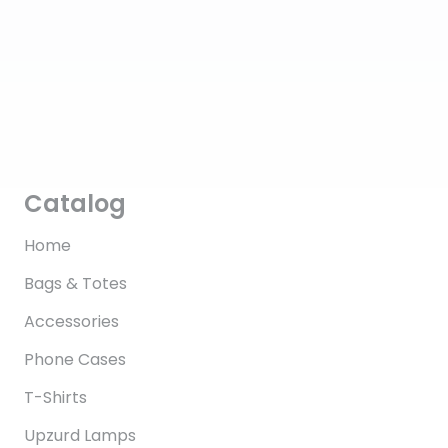
Catalog
Home
Bags & Totes
Accessories
Phone Cases
T-Shirts
Upzurd Lamps