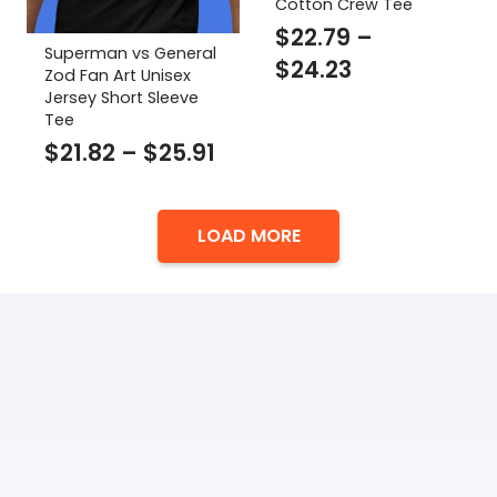
Cotton Crew Tee
$
22.79
–
Superman vs General
Price
$
24.23
Zod Fan Art Unisex
range:
Jersey Short Sleeve
Tee
$22.79
Price
$
21.82
–
$
25.91
through
range:
$24.23
$21.82
LOAD MORE
through
$25.91