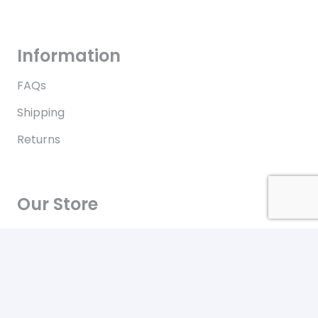
Information
FAQs
Shipping
Returns
Our Store
Contact
Terms of Use