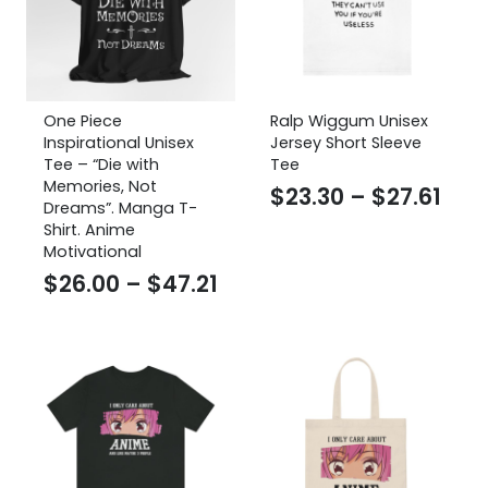
One Piece
Ralp Wiggum Unisex
Inspirational Unisex
Jersey Short Sleeve
Tee – “Die with
Tee
Memories, Not
Pric
$
23.30
–
$
27.61
Dreams”. Manga T-
ran
Shirt. Anime
Motivational
$23
Price
$
26.00
–
$
47.21
thr
range:
$27.
$26.00
through
$47.21