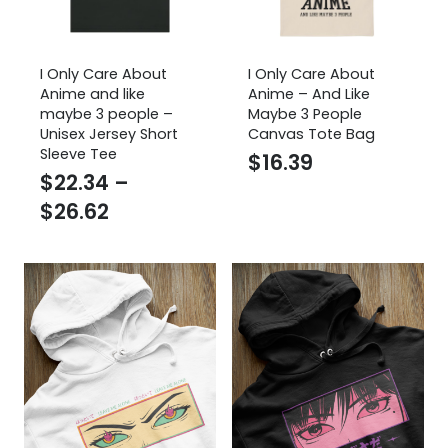
I Only Care About
I Only Care About
Anime and like
Anime – And Like
maybe 3 people –
Maybe 3 People
Unisex Jersey Short
Canvas Tote Bag
Sleeve Tee
$
16.39
$
22.34
–
Price
$
26.62
range:
$22.34
through
$26.62