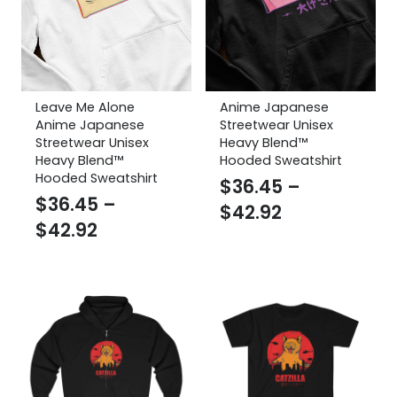
Leave Me Alone
Anime Japanese
Anime Japanese
Streetwear Unisex
Streetwear Unisex
Heavy Blend™
Heavy Blend™
Hooded Sweatshirt
Hooded Sweatshirt
$
36.45
–
$
36.45
–
Price
$
42.92
Price
$
42.92
range:
range:
$36.45
$36.45
through
through
$42.92
$42.92