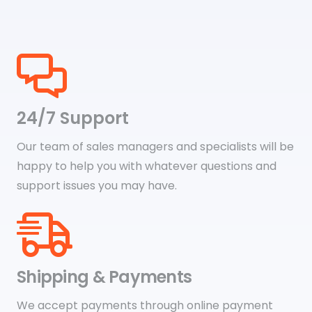
24/7 Support
Our team of sales managers and specialists will be
happy to help you with whatever questions and
support issues you may have.
Shipping & Payments
We accept payments through online payment