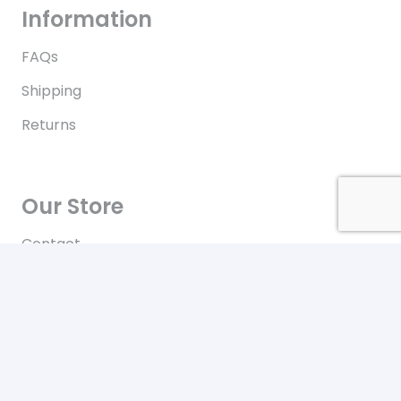
Information
FAQs
Shipping
Returns
Our Store
Contact
Terms of Use
Contact
New York City