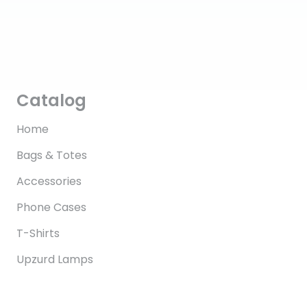
Catalog
Home
Bags & Totes
Accessories
Phone Cases
T-Shirts
Upzurd Lamps