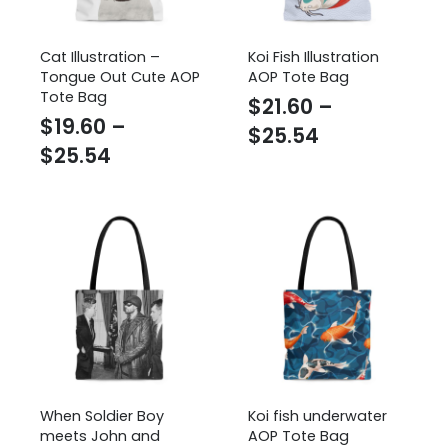
Cat Illustration –
Koi Fish Illustration
Tongue Out Cute AOP
AOP Tote Bag
Tote Bag
$
21.60
–
$
19.60
–
Price
$
25.54
Price
$
25.54
range:
range:
$21.60
$19.60
through
through
$25.54
$25.54
When Soldier Boy
Koi fish underwater
meets John and
AOP Tote Bag