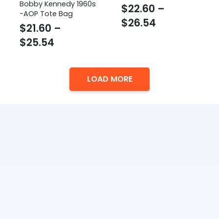
Bobby Kennedy 1960s
$
22.60
–
-AOP Tote Bag
Price
$
26.54
$
21.60
–
range:
Price
$
25.54
$22.60
range:
through
$21.60
$26.54
LOAD MORE
through
$25.54