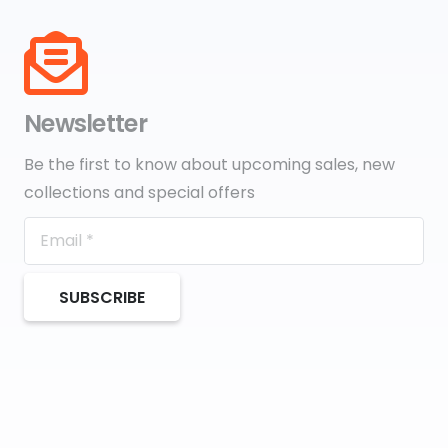
Newsletter
Be the first to know about upcoming sales, new
collections and special offers
SUBSCRIBE