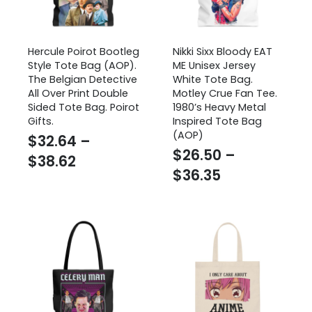
Hercule Poirot Bootleg
Nikki Sixx Bloody EAT
Style Tote Bag (AOP).
ME Unisex Jersey
The Belgian Detective
White Tote Bag.
All Over Print Double
Motley Crue Fan Tee.
Sided Tote Bag. Poirot
1980’s Heavy Metal
Gifts.
Inspired Tote Bag
(AOP)
$
32.64
–
$
26.50
–
Price
$
38.62
Price
$
36.35
range:
range:
$32.64
$26.50
through
through
$38.62
$36.35