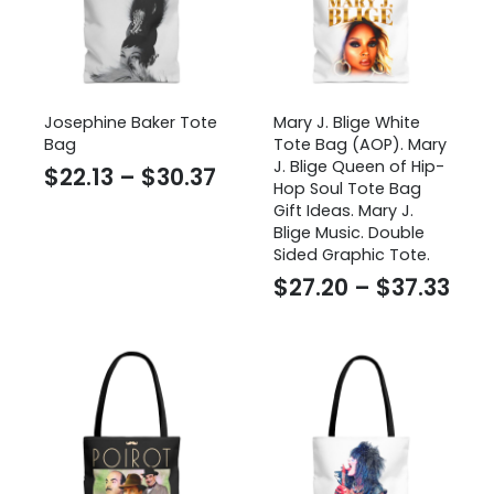
Josephine Baker Tote
Mary J. Blige White
Bag
Tote Bag (AOP). Mary
J. Blige Queen of Hip-
Price
$
22.13
–
$
30.37
Hop Soul Tote Bag
range:
Gift Ideas. Mary J.
Blige Music. Double
$22.13
Sided Graphic Tote.
through
Pri
$
27.20
–
$
37.33
$30.37
ran
$27
thr
$37