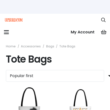
My Account
Home
/
Accessories
/
Bags
/
Tote Bags
Tote Bags