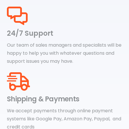
24/7 Support
Our team of sales managers and specialists will be
happy to help you with whatever questions and
support issues you may have.
Shipping & Payments
We accept payments through online payment
systems like Google Pay, Amazon Pay, Paypal, and
credit cards