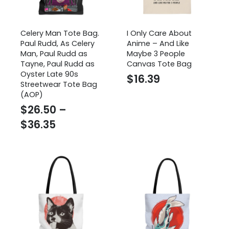
Celery Man Tote Bag.
I Only Care About
Paul Rudd, As Celery
Anime – And Like
Man, Paul Rudd as
Maybe 3 People
Tayne, Paul Rudd as
Canvas Tote Bag
Oyster Late 90s
$
16.39
Streetwear Tote Bag
(AOP)
$
26.50
–
Price
$
36.35
range:
$26.50
through
$36.35