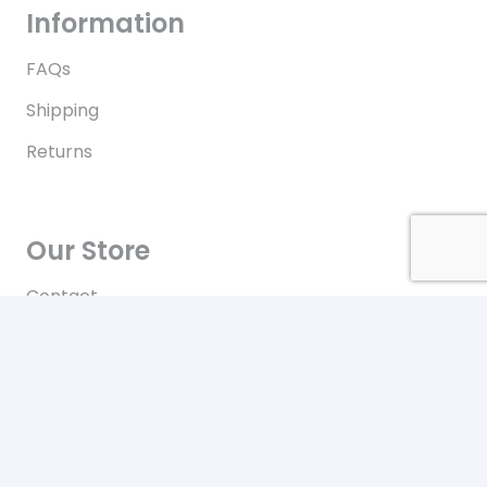
Information
FAQs
Shipping
Returns
Our Store
Contact
Terms of Use
Contact
New York City