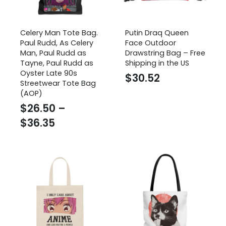
Celery Man Tote Bag.
Putin Draq Queen
Paul Rudd, As Celery
Face Outdoor
Man, Paul Rudd as
Drawstring Bag – Free
Tayne, Paul Rudd as
Shipping in the US
Oyster Late 90s
$
30.52
Streetwear Tote Bag
(AOP)
$
26.50
–
Price
$
36.35
range:
$26.50
through
$36.35