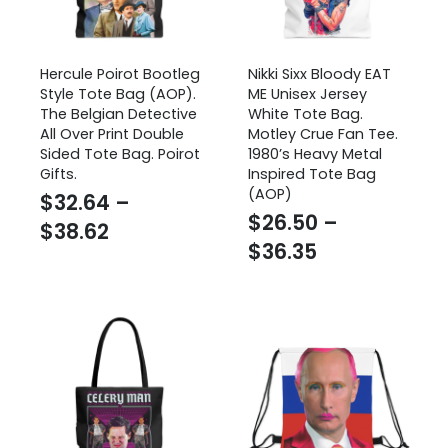
Hercule Poirot Bootleg
Nikki Sixx Bloody EAT
Style Tote Bag (AOP).
ME Unisex Jersey
The Belgian Detective
White Tote Bag.
All Over Print Double
Motley Crue Fan Tee.
Sided Tote Bag. Poirot
1980’s Heavy Metal
Gifts.
Inspired Tote Bag
(AOP)
$
32.64
–
$
26.50
–
Price
$
38.62
Price
$
36.35
range:
range:
$32.64
$26.50
through
through
$38.62
$36.35