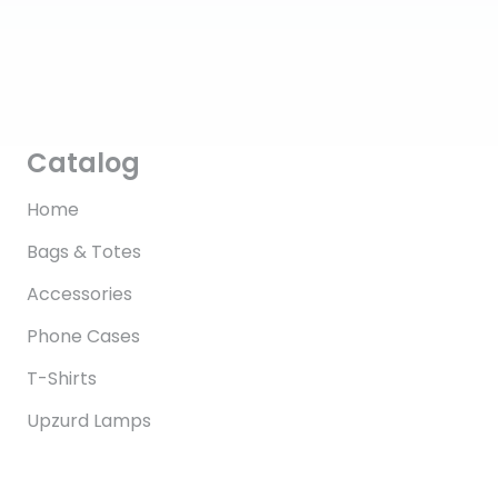
Catalog
Home
Bags & Totes
Accessories
Phone Cases
T-Shirts
Upzurd Lamps