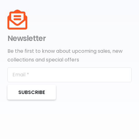
Newsletter
Be the first to know about upcoming sales, new
collections and special offers
SUBSCRIBE