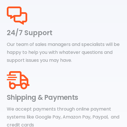
24/7 Support
Our team of sales managers and specialists will be
happy to help you with whatever questions and
support issues you may have.
Shipping & Payments
We accept payments through online payment
systems like Google Pay, Amazon Pay, Paypal, and
credit cards