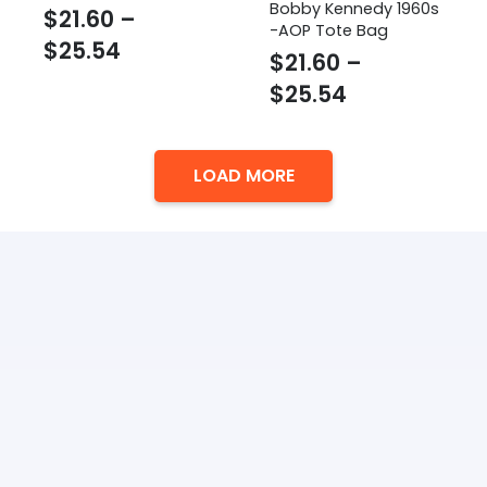
Bobby Kennedy 1960s
$
21.60
–
-AOP Tote Bag
Price
$
25.54
$
21.60
–
range:
Price
$
25.54
$21.60
range:
through
$21.60
$25.54
LOAD MORE
through
$25.54