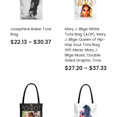
Josephine Baker Tote
Mary J. Blige White
Bag
Tote Bag (AOP). Mary
J. Blige Queen of Hip-
Price
$
22.13
–
$
30.37
Hop Soul Tote Bag
range:
Gift Ideas. Mary J.
Blige Music. Double
$22.13
Sided Graphic Tote.
through
Pri
$
27.20
–
$
37.33
$30.37
ran
$27
thr
$37