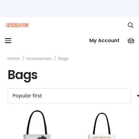
My Account
Home
/
Accessories
/
Bags
Bags