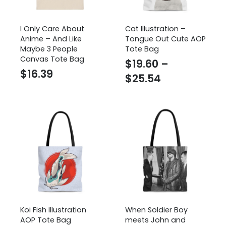
I Only Care About
Cat Illustration –
Anime – And Like
Tongue Out Cute AOP
Maybe 3 People
Tote Bag
Canvas Tote Bag
$
19.60
–
$
16.39
Price
$
25.54
range:
$19.60
through
$25.54
Koi Fish Illustration
When Soldier Boy
AOP Tote Bag
meets John and