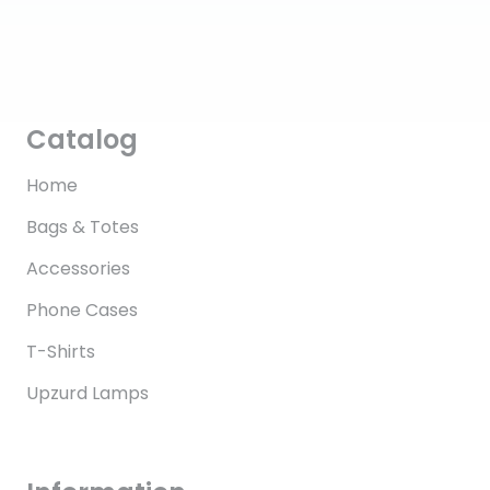
Catalog
Home
Bags & Totes
Accessories
Phone Cases
T-Shirts
Upzurd Lamps