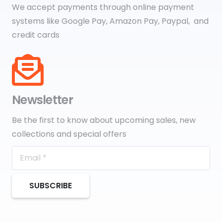
We accept payments through online payment
systems like Google Pay, Amazon Pay, Paypal, and
credit cards
Newsletter
Be the first to know about upcoming sales, new
collections and special offers
SUBSCRIBE