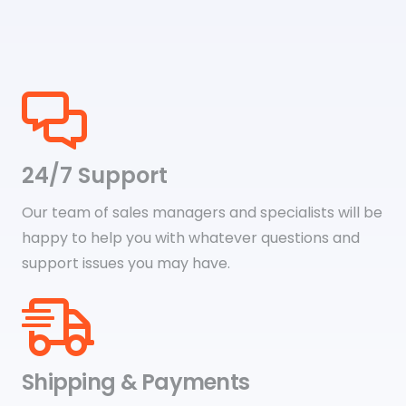
24/7 Support
Our team of sales managers and specialists will be
happy to help you with whatever questions and
support issues you may have.
Shipping & Payments