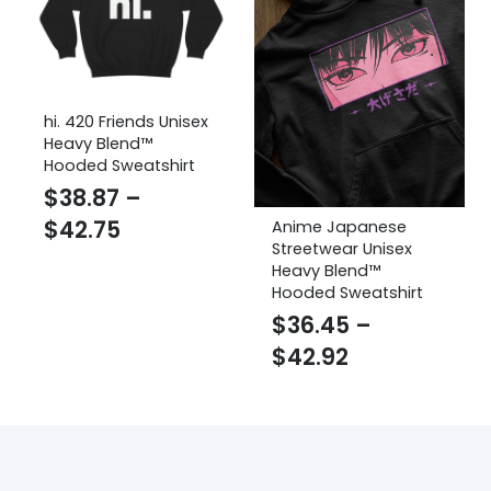
hi. 420 Friends Unisex
Heavy Blend™
Hooded Sweatshirt
$
38.87
–
Price
$
42.75
Anime Japanese
Streetwear Unisex
range:
Heavy Blend™
$38.87
Hooded Sweatshirt
through
$
36.45
–
Price
$42.75
$
42.92
range:
$36.45
through
$42.92