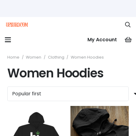
My Account
Home
/
Women
/
Clothing
/
Women Hoodies
Women Hoodies