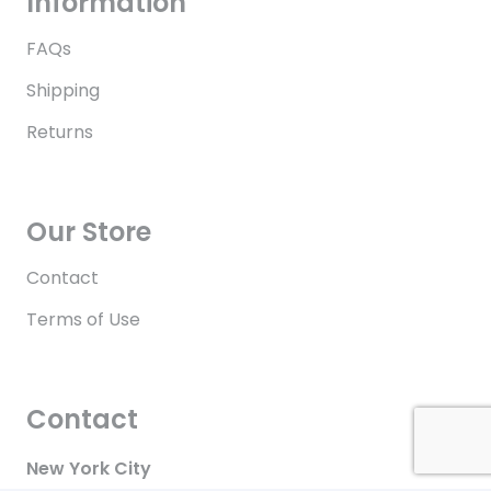
Information
FAQs
Shipping
Returns
Our Store
Contact
Terms of Use
Contact
New York City