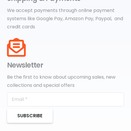
We accept payments through online payment
systems like Google Pay, Amazon Pay, Paypal, and
credit cards
Newsletter
Be the first to know about upcoming sales, new
collections and special offers
SUBSCRIBE