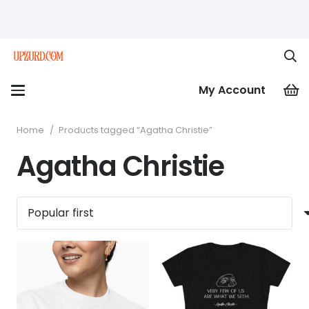
My Account
Home
/
Products tagged “Agatha Christie”
Agatha Christie