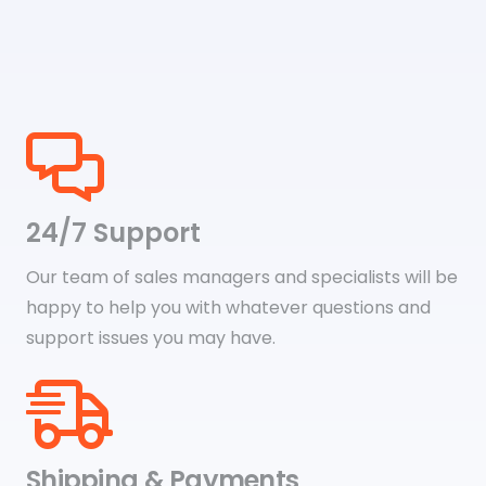
$29.79
24/7 Support
Our team of sales managers and specialists will be
happy to help you with whatever questions and
support issues you may have.
Shipping & Payments