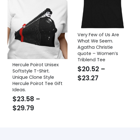
Very Few of Us Are
What We Seem.
Agatha Christie
quote – Women’s
Triblend Tee
Hercule Poirot Unisex
$
20.52
–
Softstyle T-Shirt.
Price
$
23.27
Unique Clone Style
Hercule Poirot Tee Gift
range:
Ideas.
$20.52
$
23.58
–
through
Price
$
29.79
$23.27
range:
$23.58
through