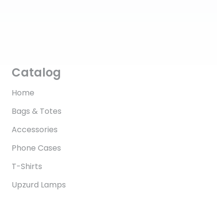
Catalog
Home
Bags & Totes
Accessories
Phone Cases
T-Shirts
Upzurd Lamps