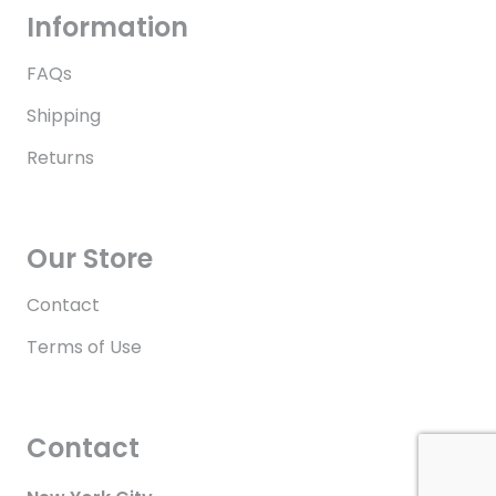
Information
FAQs
Shipping
Returns
Our Store
Contact
Terms of Use
Contact