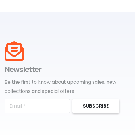
Newsletter
Be the first to know about upcoming sales, new
collections and special offers
SUBSCRIBE