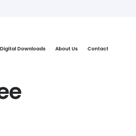
Digital Downloads
About Us
Contact
ee