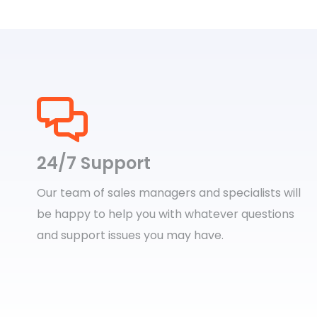
24/7 Support
Our team of sales managers and specialists will
be happy to help you with whatever questions
and support issues you may have.