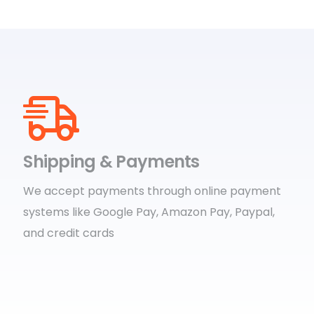
Shipping & Payments
We accept payments through online payment
systems like Google Pay, Amazon Pay, Paypal,
and credit cards