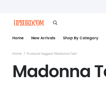
Home
New Arrivals
Shop By Category
Home
/
Products tagged “Madonna Tee”
Madonna T