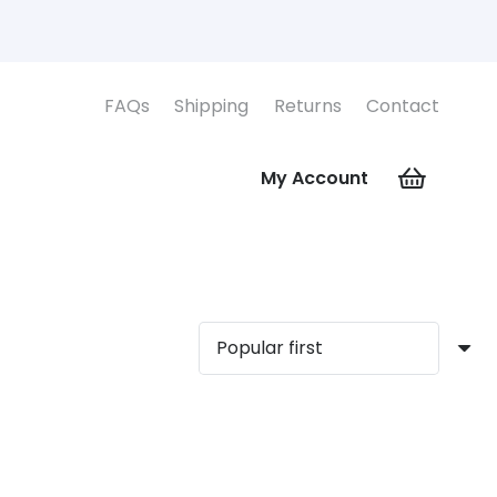
FAQs
Shipping
Returns
Contact
My Account