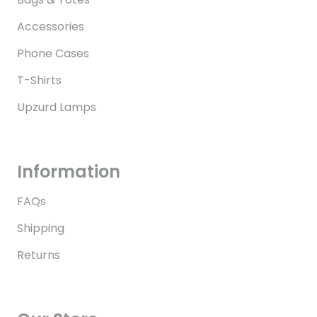
Accessories
Phone Cases
T-Shirts
Upzurd Lamps
Information
FAQs
Shipping
Returns