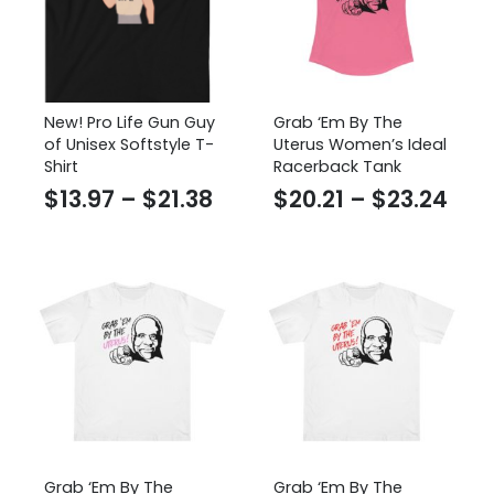
New! Pro Life Gun Guy
Grab ‘Em By The
of Unisex Softstyle T-
Uterus Women’s Ideal
Shirt
Racerback Tank
Price
Pric
$
13.97
–
$
21.38
$
20.21
–
$
23.24
range:
ran
$13.97
$20.
through
thr
$21.38
$23
Grab ‘Em By The
Grab ‘Em By The