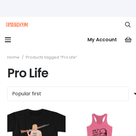
My Account
Home
/
Products tagged “Pro Life”
Pro Life