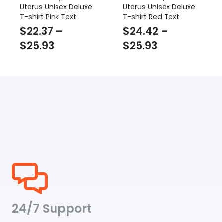
Uterus Unisex Deluxe
Uterus Unisex Deluxe
T-shirt Pink Text
T-shirt Red Text
$
22.37
–
$
24.42
–
Price
Price
$
25.93
$
25.93
range:
range:
$22.37
$24.42
through
through
$25.93
$25.93
24/7 Support