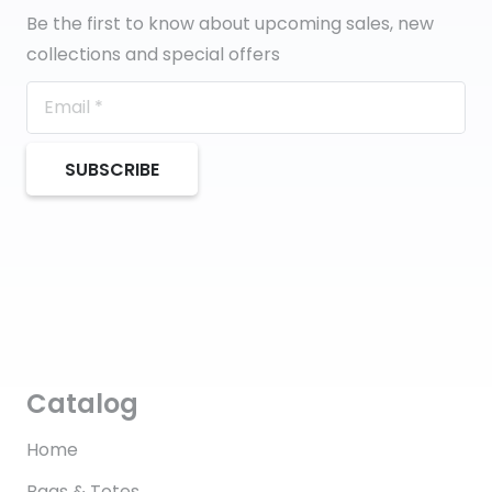
Be the first to know about upcoming sales, new
collections and special offers
SUBSCRIBE
Catalog
Home
Bags & Totes