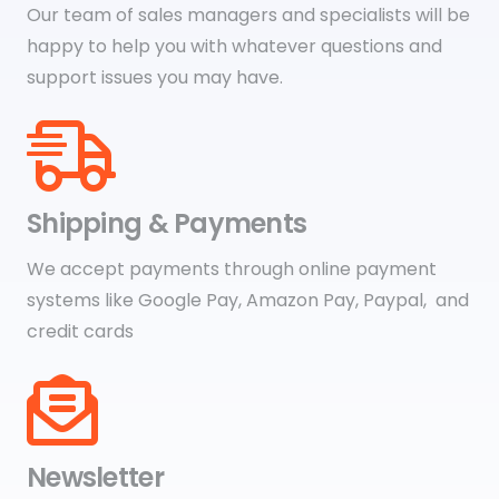
Our team of sales managers and specialists will be
happy to help you with whatever questions and
support issues you may have.
Shipping & Payments
We accept payments through online payment
systems like Google Pay, Amazon Pay, Paypal, and
credit cards
Newsletter