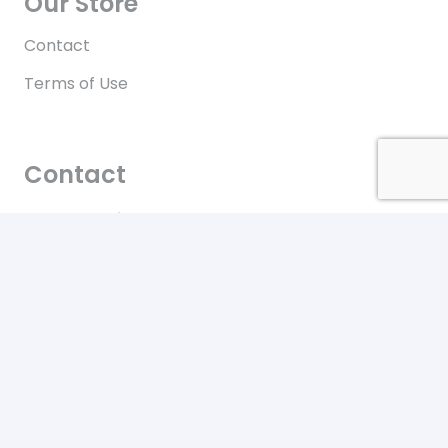
Our Store
Contact
Terms of Use
Contact
New York City
Our office location
+646-448-4816
Toll free in the US
© 2022 Upzurd.com All Rights Reserved