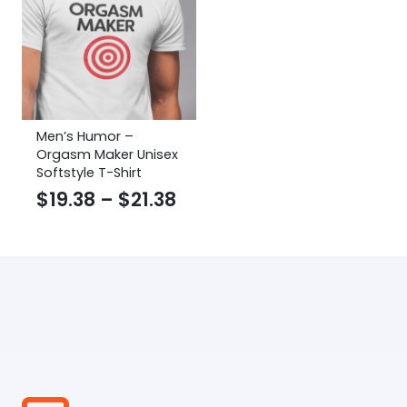
Men’s Humor –
Orgasm Maker Unisex
Softstyle T-Shirt
Price
$
19.38
–
$
21.38
range:
$19.38
through
$21.38