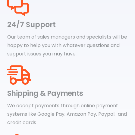
24/7 Support
Our team of sales managers and specialists will be
happy to help you with whatever questions and
support issues you may have.
Shipping & Payments
We accept payments through online payment
systems like Google Pay, Amazon Pay, Paypal, and
credit cards