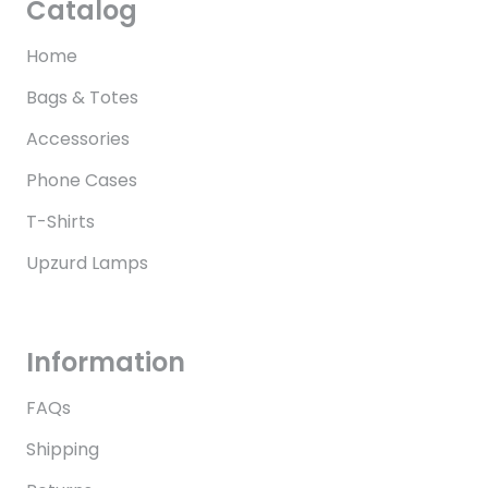
Catalog
Home
Bags & Totes
Accessories
Phone Cases
T-Shirts
Upzurd Lamps
Information
FAQs
Shipping