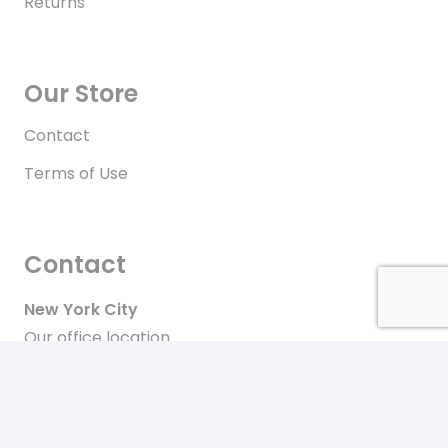
Returns
Our Store
Contact
Terms of Use
Contact
New York City
Our office location
+646-448-4816
Toll free in the US