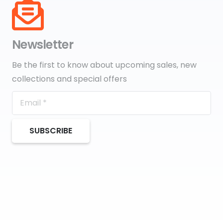
Newsletter
Be the first to know about upcoming sales, new
collections and special offers
SUBSCRIBE