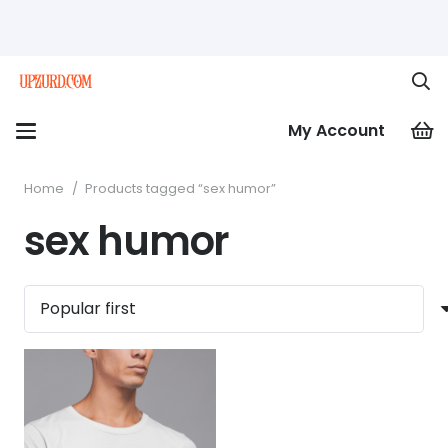
My Account
Home
/
Products tagged “sex humor”
sex humor