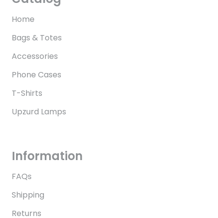
Home
Bags & Totes
Accessories
Phone Cases
T-Shirts
Upzurd Lamps
Information
FAQs
Shipping
Returns