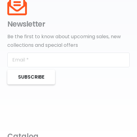
Newsletter
Be the first to know about upcoming sales, new
collections and special offers
SUBSCRIBE
Catalog