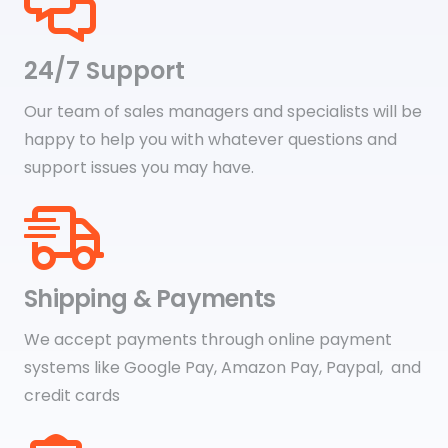
24/7 Support
Our team of sales managers and specialists will be
happy to help you with whatever questions and
support issues you may have.
Shipping & Payments
We accept payments through online payment
systems like Google Pay, Amazon Pay, Paypal, and
credit cards