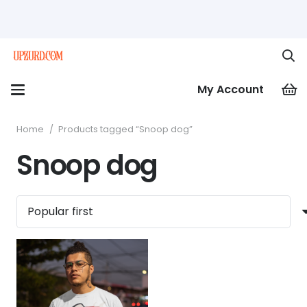
My Account
Home
/
Products tagged “Snoop dog”
Snoop dog