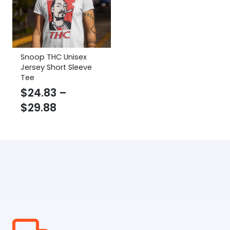
Snoop THC Unisex
Jersey Short Sleeve
Tee
$
24.83
–
Price
$
29.88
range:
$24.83
through
$29.88