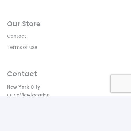
Our Store
Contact
Terms of Use
Contact
New York City
Our office location
+646-448-4816
Toll free in the US