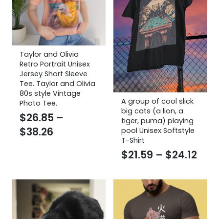
Taylor and Olivia
Retro Portrait Unisex
Jersey Short Sleeve
Tee. Taylor and Olivia
80s style Vintage
A group of cool slick
Photo Tee.
big cats (a lion, a
$
26.85
–
tiger, puma) playing
Price
$
38.26
pool Unisex Softstyle
T-Shirt
range:
Pric
$
21.59
–
$
24.12
$26.85
rang
through
$21.
$38.26
thr
$24.