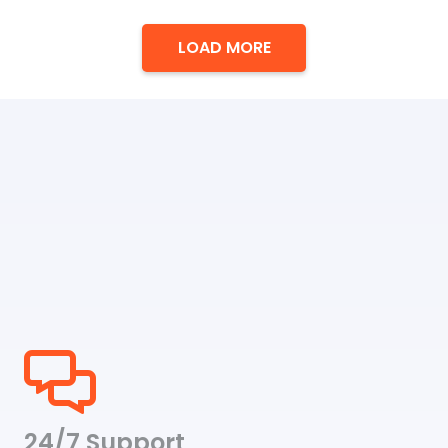
range:
$28.00
LOAD MORE
through
$35.00
24/7 Support