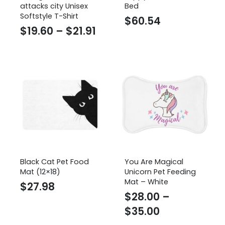
attacks city Unisex
Bed
Softstyle T-Shirt
$
60.54
Price
$
19.60
–
$
21.91
range:
$19.60
through
$21.91
Black Cat Pet Food
You Are Magical
Mat (12×18)
Unicorn Pet Feeding
Mat – White
$
27.98
$
28.00
–
Price
$
35.00