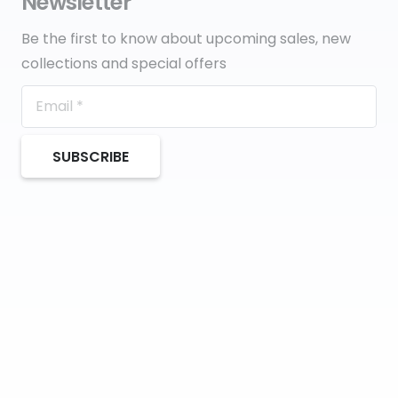
Newsletter
Be the first to know about upcoming sales, new
collections and special offers
SUBSCRIBE