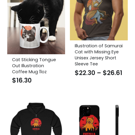
Illustration of Samurai
Cat with Missing Eye
Unisex Jersey Short
Cat Sticking Tongue
Sleeve Tee
Out Illustration
Pric
$
22.30
–
$
26.61
Coffee Mug 11oz
$
16.30
ran
$22
thr
$26