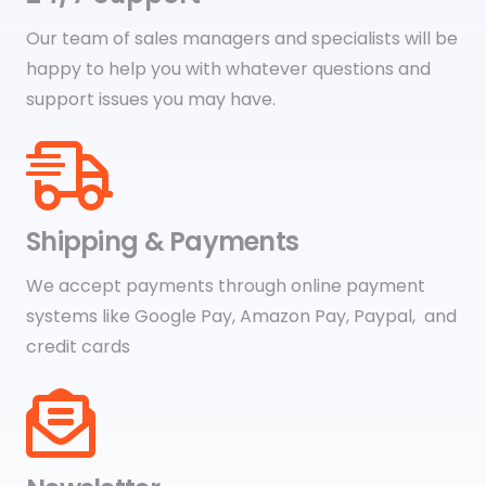
Our team of sales managers and specialists will be
happy to help you with whatever questions and
support issues you may have.
Shipping & Payments
We accept payments through online payment
systems like Google Pay, Amazon Pay, Paypal, and
credit cards