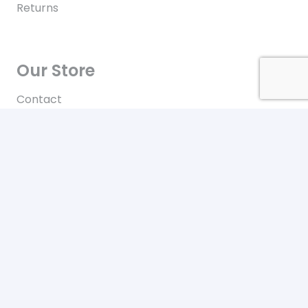
Returns
Our Store
Contact
Terms of Use
Contact
New York City
Our office location
+646-448-4816
Toll free in the US