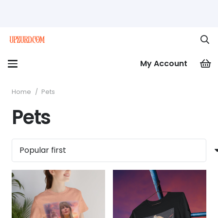
My Account
Home
/
Pets
Pets