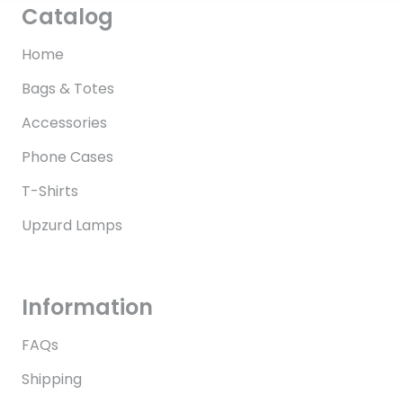
Catalog
Home
Bags & Totes
Accessories
Phone Cases
T-Shirts
Upzurd Lamps
Information
FAQs
Shipping