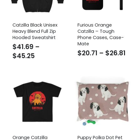
Catzilla Black Unisex
Furious Orange
Heavy Blend Full Zip
Catzilla – Tough
Hooded Sweatshirt
Phone Cases, Case-
Mate
$
41.69
–
Pric
$
20.71
–
$
26.81
Price
$
45.25
rang
range:
$20.
$41.69
thr
through
$26.
$45.25
Orange Catzilla
Puppy Polka Dot Pet