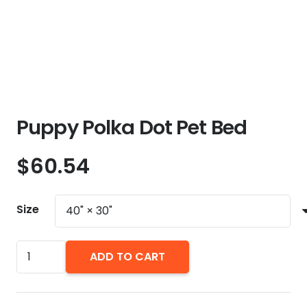
Puppy Polka Dot Pet Bed
$
60.54
Size
Puppy
ADD TO CART
Polka
Dot
Pet