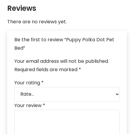
Reviews
There are no reviews yet.
Be the first to review “Puppy Polka Dot Pet
Bed”
Your email address will not be published.
Required fields are marked
*
Your rating
*
Your review
*