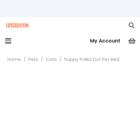
My Account
Home
/
Pets
/
Cats
/
Puppy Polka Dot Pet Bed