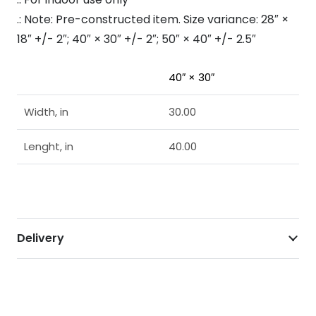
.: Note: Pre-constructed item. Size variance: 28″ ×
18″ +/- 2″; 40″ × 30″ +/- 2″; 50″ × 40″ +/- 2.5″
40″ × 30″
Width, in
30.00
Lenght, in
40.00
Delivery