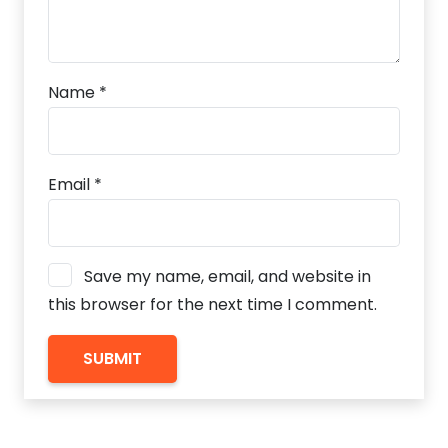
Name
*
Email
*
Save my name, email, and website in
this browser for the next time I comment.