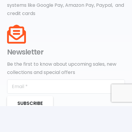
systems like Google Pay, Amazon Pay, Paypal, and
credit cards
Newsletter
Be the first to know about upcoming sales, new
collections and special offers
SUBSCRIBE