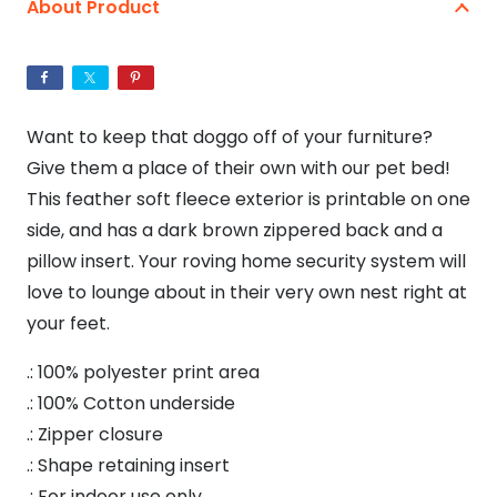
About Product
Bed
quantity
Want to keep that doggo off of your furniture?
Give them a place of their own with our pet bed!
This feather soft fleece exterior is printable on one
side, and has a dark brown zippered back and a
pillow insert. Your roving home security system will
love to lounge about in their very own nest right at
your feet.
.: 100% polyester print area
.: 100% Cotton underside
.: Zipper closure
.: Shape retaining insert
.: For indoor use only