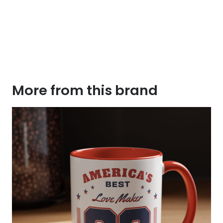
More from this brand