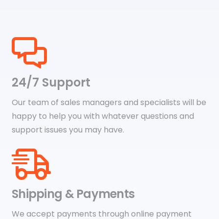
24/7 Support
Our team of sales managers and specialists will be
happy to help you with whatever questions and
support issues you may have.
Shipping & Payments
We accept payments through online payment