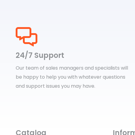
24/7 Support
Our team of sales managers and specialists will
be happy to help you with whatever questions
and support issues you may have.
Catalog
Infor