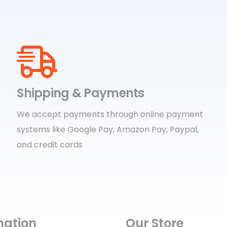
Shipping & Payments
We accept payments through online payment
systems like Google Pay, Amazon Pay, Paypal,
and credit cards
mation
Our Store