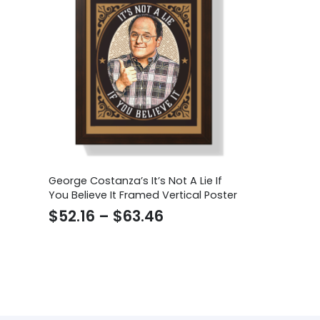
George Costanza’s It’s Not A Lie If
You Believe It Framed Vertical Poster
Price
$
52.16
–
$
63.46
range:
$52.16
through
$63.46