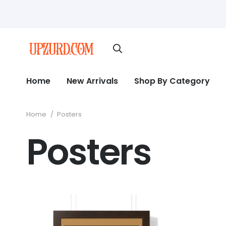
Home
New Arrivals
Shop By Category
Home
/
Posters
Posters