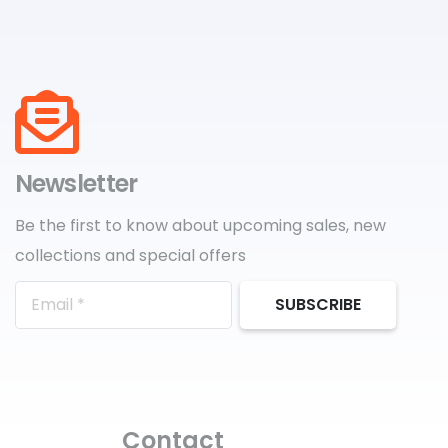
Newsletter
Be the first to know about upcoming sales, new
collections and special offers
SUBSCRIBE
Contact