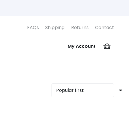
FAQs
Shipping
Returns
Contact
My Account