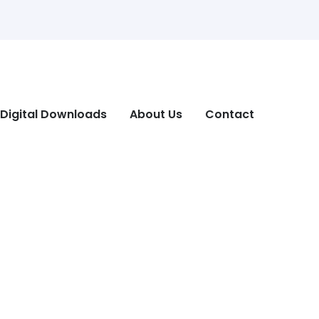
Digital Downloads
About Us
Contact