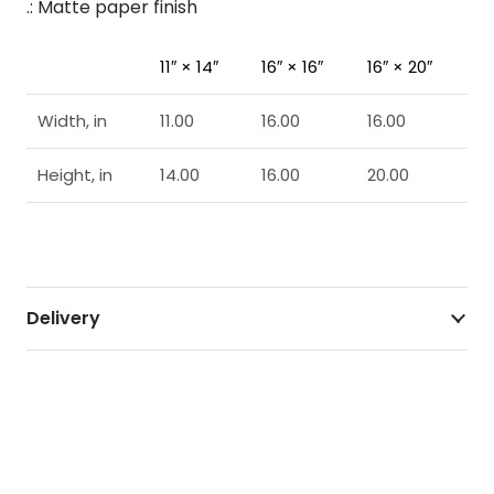
.: Matte paper finish
11″ × 14″
16″ × 16″
16″ × 20″
Width, in
11.00
16.00
16.00
Height, in
14.00
16.00
20.00
Delivery