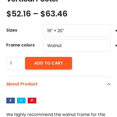
Price
$
52.16
–
$
63.46
range:
$52.16
Sizes
through
$63.46
Frame colors
George
ADD TO CART
Costanza's
It's
Not
About Product
A
Lie
If
You
We highly recommend the walnut frame for this