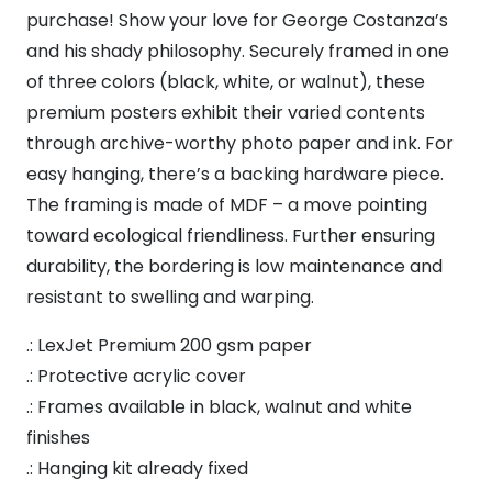
Believe
purchase! Show your love for George Costanza’s
It
and his shady philosophy. Securely framed in one
Framed
of three colors (black, white, or walnut), these
Vertical
premium posters exhibit their varied contents
Poster
through archive-worthy photo paper and ink. For
quantity
easy hanging, there’s a backing hardware piece.
The framing is made of MDF – a move pointing
toward ecological friendliness. Further ensuring
durability, the bordering is low maintenance and
resistant to swelling and warping.
.: LexJet Premium 200 gsm paper
.: Protective acrylic cover
.: Frames available in black, walnut and white
finishes
.: Hanging kit already fixed