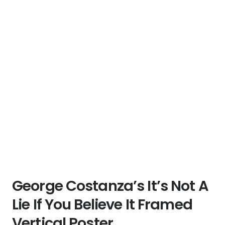
George Costanza’s It’s Not A
Lie If You Believe It Framed
Vertical Poster