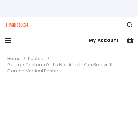
My Account
Home
/
Posters
/
George Costanza’s It’s Not A Lie If You Believe It
Framed Vertical Poster