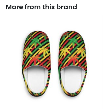
More from this brand