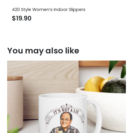
420 Style Women’s Indoor Slippers
$
19.90
You may also like