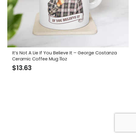
It’s Not A Lie If You Believe It – George Costanza
Ceramic Coffee Mug 11oz
$
13.63