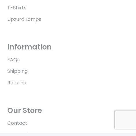
T-Shirts
Upzurd Lamps
Information
FAQs
Shipping
Returns
Our Store
Contact
Terms of Use