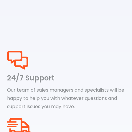
24/7 Support
Our team of sales managers and specialists will be
happy to help you with whatever questions and
support issues you may have.