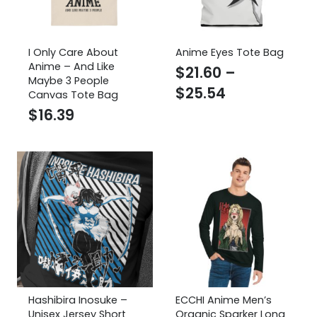
I Only Care About
Anime Eyes Tote Bag
Anime – And Like
$
21.60
–
Maybe 3 People
Price
$
25.54
Canvas Tote Bag
range:
$
16.39
$21.60
through
$25.54
Hashibira Inosuke –
ECCHI Anime Men’s
Unisex Jersey Short
Organic Sparker Long