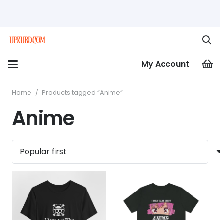
My Account
Home
/
Products tagged “Anime”
Anime