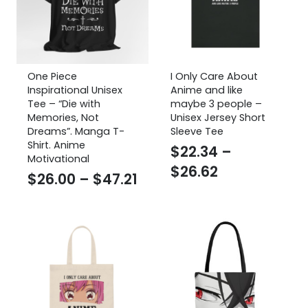
One Piece
I Only Care About
Inspirational Unisex
Anime and like
Tee – “Die with
maybe 3 people –
Memories, Not
Unisex Jersey Short
Dreams”. Manga T-
Sleeve Tee
Shirt. Anime
$
22.34
–
Motivational
Price
$
26.62
Price
$
26.00
–
$
47.21
range:
range:
$22.34
$26.00
through
through
$26.62
$47.21