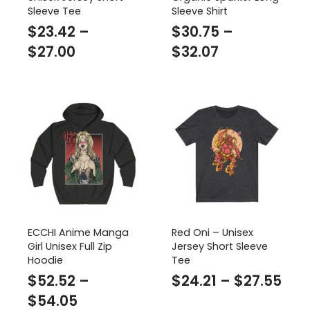
Sleeve Tee
Sleeve Shirt
$
23.42
–
$
30.75
–
Price
Price
$
27.00
$
32.07
range:
range:
$23.42
$30.75
through
through
$27.00
$32.07
ECCHI Anime Manga
Red Oni – Unisex
Girl Unisex Full Zip
Jersey Short Sleeve
Hoodie
Tee
Pric
$
52.52
–
$
24.21
–
$
27.55
Price
ran
$
54.05