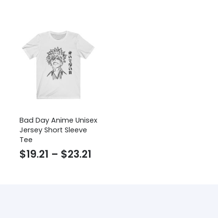
range:
$24
$52.52
thr
through
$27
$54.05
Bad Day Anime Unisex
Jersey Short Sleeve
Tee
Price
$
19.21
–
$
23.21
range:
$19.21
through
$23.21