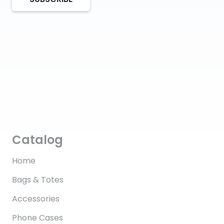
Catalog
Home
Bags & Totes
Accessories
Phone Cases