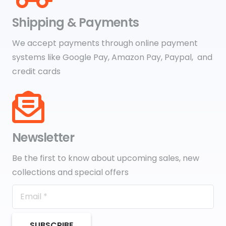
Shipping & Payments
We accept payments through online payment
systems like Google Pay, Amazon Pay, Paypal, and
credit cards
Newsletter
Be the first to know about upcoming sales, new
collections and special offers
SUBSCRIBE