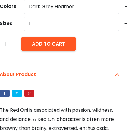
through
Colors
$27.55
Sizes
Red
ADD TO CART
Oni
-
Unisex
About Product
Jersey
Short
Sleeve
Tee
The Red Oni is associated with passion, wildness,
quantity
and defiance. A Red Oni character is often more
brawny than brainy, extroverted, enthusiastic,