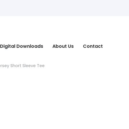
Digital Downloads
About Us
Contact
ersey Short Sleeve Tee