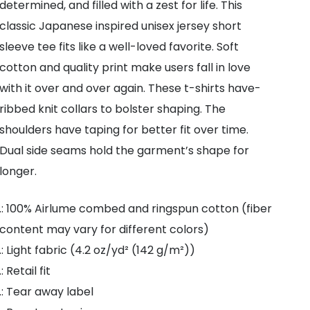
determined, and filled with a zest for life. This
classic Japanese inspired unisex jersey short
sleeve tee fits like a well-loved favorite. Soft
cotton and quality print make users fall in love
with it over and over again. These t-shirts have-
ribbed knit collars to bolster shaping. The
shoulders have taping for better fit over time.
Dual side seams hold the garment’s shape for
longer.
.: 100% Airlume combed and ringspun cotton (fiber
content may vary for different colors)
.: Light fabric (4.2 oz/yd² (142 g/m²))
.: Retail fit
.: Tear away label