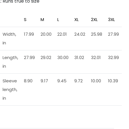
.: Runs true to size
S
M
L
XL
2XL
3XL
Width,
17.99
20.00
22.01
24.02
25.98
27.99
in
Length,
27.99
29.02
30.00
31.02
32.01
32.99
in
Sleeve
8.90
9.17
9.45
9.72
10.00
10.39
length,
in