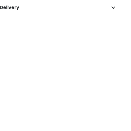
Delivery