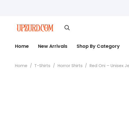
Home
New Arrivals
Shop By Category
Home
/
T-Shirts
/
Horror Shirts
/
Red Oni – Unisex J