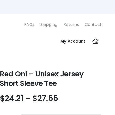
FAQs
Shipping
Returns
Contact
My Account
Red Oni – Unisex Jersey
Short Sleeve Tee
Price
$
24.21
–
$
27.55
range:
$24.21