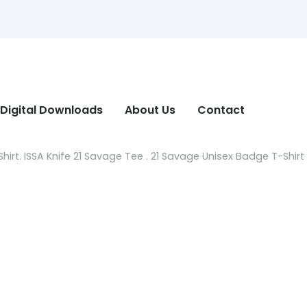
Digital Downloads
About Us
Contact
irt. ISSA Knife 21 Savage Tee . 21 Savage Unisex Badge T-Shirt