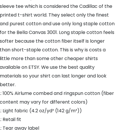
Knife
sleeve tee which is considered the Cadillac of the
21
printed t-shirt world. They select only the finest
Savage
and purest cotton and use only long staple cotton
Tee
for the Bella Canvas 3001. Long staple cotton feels
.
softer because the cotton fiber itself is longer
21
than short-staple cotton. This is why is costs a
Savage
little more than some other cheaper shirts
Unisex
available on ETSY. We use the best quality
Badge
materials so your shirt can last longer and look
T-
better.
Shirt
.: 100% Airlume combed and ringspun cotton (fiber
quantity
content may vary for different colors)
.: Light fabric (4.2 oz/yd² (142 g/m²))
.: Retail fit
.: Tear away label