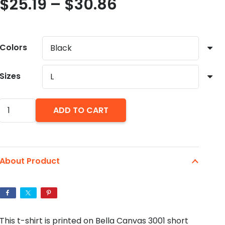
Price
$
25.19
–
$
30.86
range:
$25.19
through
Colors
$30.86
Sizes
21
ADD TO CART
Savage
Coat
of
About Product
Arms
T-
Shirt.
ISSA
This t-shirt is printed on Bella Canvas 3001 short