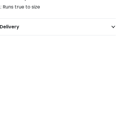
.: Runs true to size
Delivery