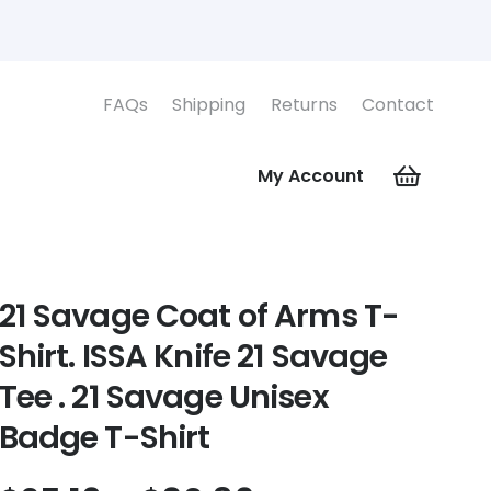
FAQs
Shipping
Returns
Contact
My Account
21 Savage Coat of Arms T-
Shirt. ISSA Knife 21 Savage
Tee . 21 Savage Unisex
Badge T-Shirt