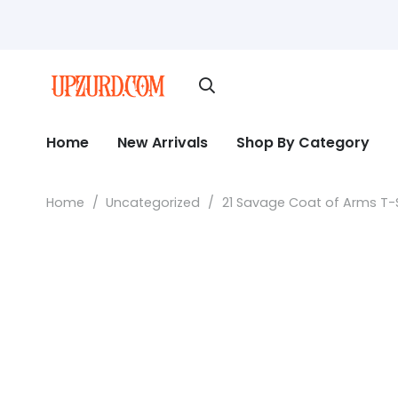
Home
New Arrivals
Shop By Category
Home
/
Uncategorized
/
21 Savage Coat of Arms T-Sh