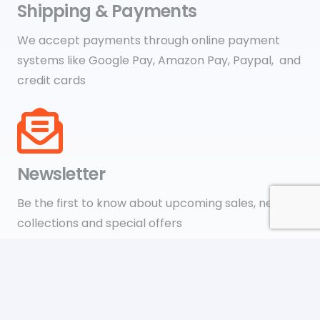
Shipping & Payments
We accept payments through online payment
systems like Google Pay, Amazon Pay, Paypal, and
credit cards
Newsletter
Be the first to know about upcoming sales, new
collections and special offers
SUBSCRIBE