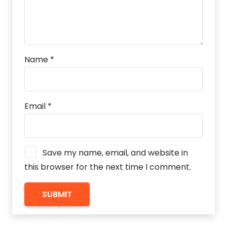
Name
*
Email
*
Save my name, email, and website in
this browser for the next time I comment.