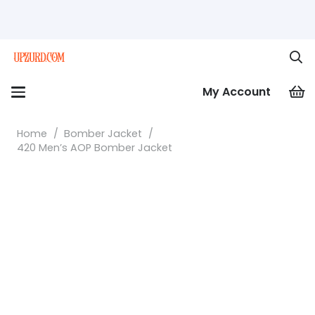
My Account
Home
/
Bomber Jacket
/
420 Men’s AOP Bomber Jacket