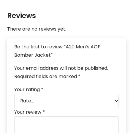
Reviews
There are no reviews yet.
Be the first to review “420 Men’s AOP
Bomber Jacket”
Your email address will not be published.
Required fields are marked
*
Your rating
*
Your review
*