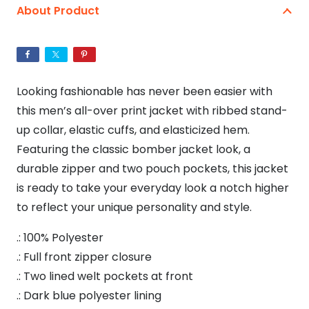
Bomber
About Product
Jacket
quantity
Looking fashionable has never been easier with
this men’s all-over print jacket with ribbed stand-
up collar, elastic cuffs, and elasticized hem.
Featuring the classic bomber jacket look, a
durable zipper and two pouch pockets, this jacket
is ready to take your everyday look a notch higher
to reflect your unique personality and style.
.: 100% Polyester
.: Full front zipper closure
.: Two lined welt pockets at front
.: Dark blue polyester lining