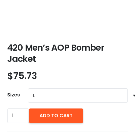
420 Men’s AOP Bomber
Jacket
$
75.73
Sizes
420
ADD TO CART
Men's
AOP