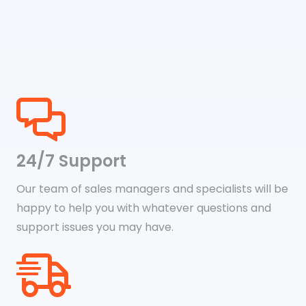
24/7 Support
Our team of sales managers and specialists will be
happy to help you with whatever questions and
support issues you may have.