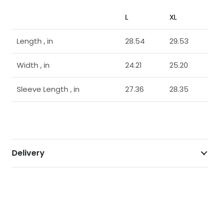
L
XL
Length , in
28.54
29.53
Width , in
24.21
25.20
Sleeve Length , in
27.36
28.35
Delivery