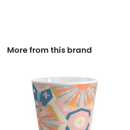
More from this brand