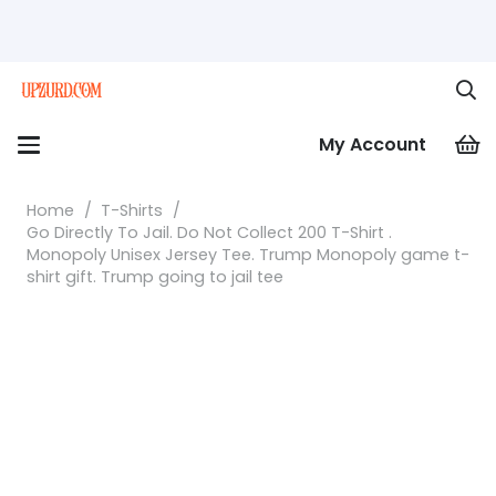
My Account
Home
/
T-Shirts
/
Go Directly To Jail. Do Not Collect 200 T-Shirt .
Monopoly Unisex Jersey Tee. Trump Monopoly game t-
shirt gift. Trump going to jail tee