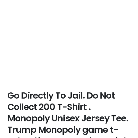
Go Directly To Jail. Do Not
Collect 200 T-Shirt .
Monopoly Unisex Jersey Tee.
Trump Monopoly game t-