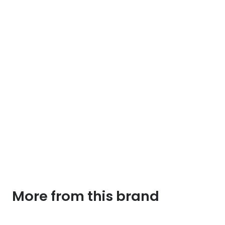
going
to
jail
tee
quantity
More from this brand