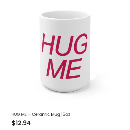
HUG ME – Ceramic Mug 15oz
$
12.94