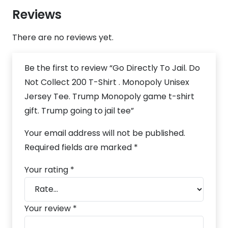
Reviews
There are no reviews yet.
Be the first to review “Go Directly To Jail. Do
Not Collect 200 T-Shirt . Monopoly Unisex
Jersey Tee. Trump Monopoly game t-shirt
gift. Trump going to jail tee”
Your email address will not be published.
Required fields are marked
*
Your rating
*
Your review
*