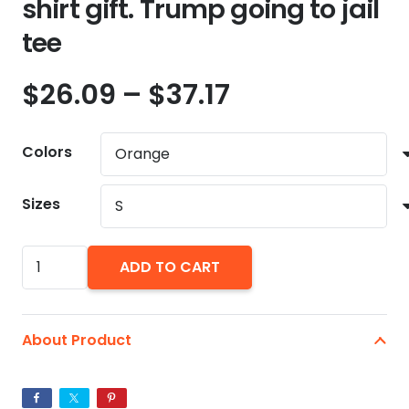
shirt gift. Trump going to jail
tee
Price
$
26.09
–
$
37.17
range:
$26.09
Colors
through
$37.17
Sizes
Go
ADD TO CART
Directly
To
Jail.
About Product
Do
Not