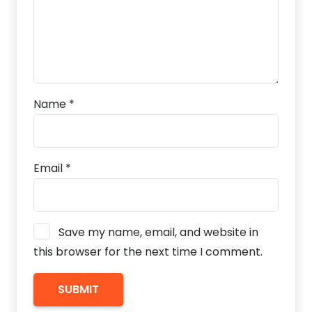
Name
*
Email
*
Save my name, email, and website in
this browser for the next time I comment.