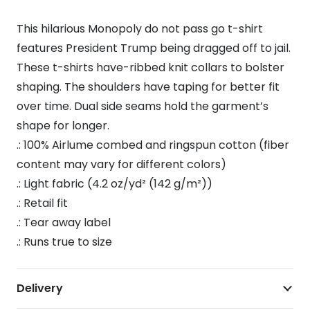
Collect
200
This hilarious Monopoly do not pass go t-shirt
T-
features President Trump being dragged off to jail.
Shirt
These t-shirts have-ribbed knit collars to bolster
.
shaping. The shoulders have taping for better fit
Monopoly
over time. Dual side seams hold the garment’s
Unisex
shape for longer.
Jersey
.: 100% Airlume combed and ringspun cotton (fiber
Tee.
content may vary for different colors)
Trump
.: Light fabric (4.2 oz/yd² (142 g/m²))
Monopoly
.: Retail fit
game
.: Tear away label
t-
.: Runs true to size
shirt
gift.
Delivery
Trump