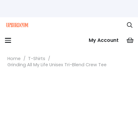
My Account
Home
/
T-Shirts
/
Grinding All My Life Unisex Tri-Blend Crew Tee