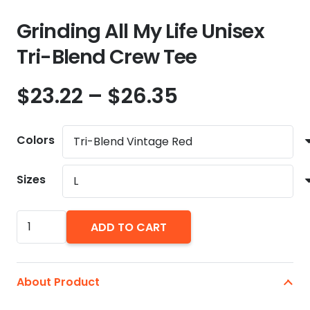
Grinding All My Life Unisex
Tri-Blend Crew Tee
Price
$
23.22
–
$
26.35
range:
$23.22
Colors
through
$26.35
Sizes
Grinding
ADD TO CART
All
My
Life
About Product
Unisex