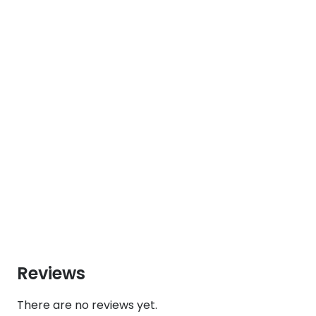
Reviews
There are no reviews yet.