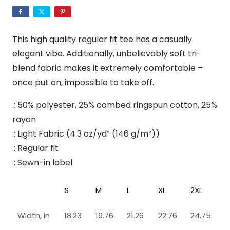
Tri-
Blend
Crew
This high quality regular fit tee has a casually
Tee
elegant vibe. Additionally, unbelievably soft tri-
quantity
blend fabric makes it extremely comfortable –
once put on, impossible to take off.
.: 50% polyester, 25% combed ringspun cotton, 25%
rayon
.: Light Fabric (4.3 oz/yd² (146 g/m²))
.: Regular fit
.: Sewn-in label
S
M
L
XL
2XL
Width, in
18.23
19.76
21.26
22.76
24.75