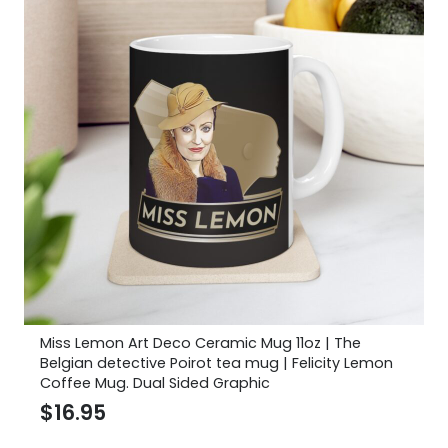
Miss Lemon Art Deco Ceramic Mug 11oz | The
Belgian detective Poirot tea mug | Felicity Lemon
Coffee Mug. Dual Sided Graphic
$
16.95