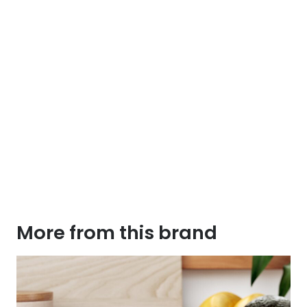
More from this brand