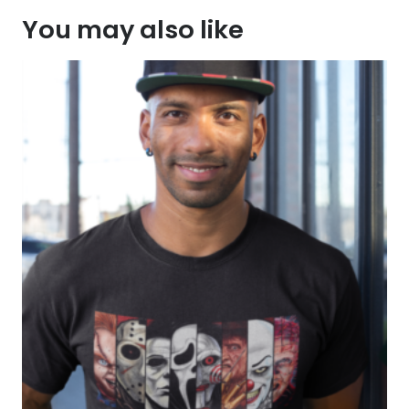
You may also like