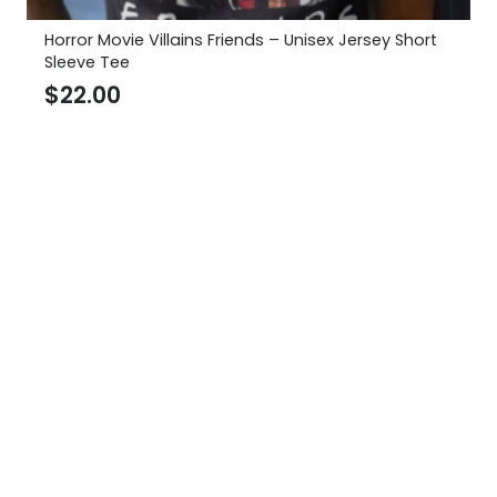
Horror Movie Villains Friends – Unisex Jersey Short
Sleeve Tee
$
22.00