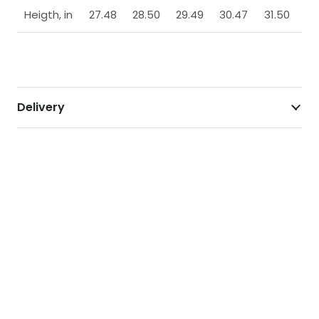
Heigth, in
27.48
28.50
29.49
30.47
31.50
Delivery