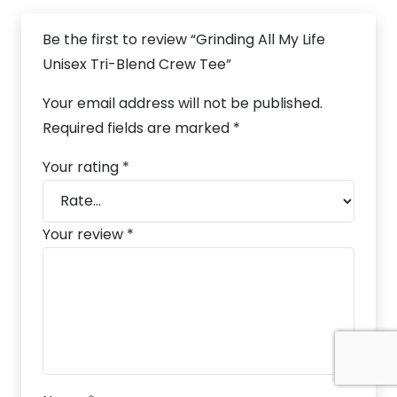
Be the first to review “Grinding All My Life
Unisex Tri-Blend Crew Tee”
Your email address will not be published.
Required fields are marked
*
Your rating
*
Your review
*