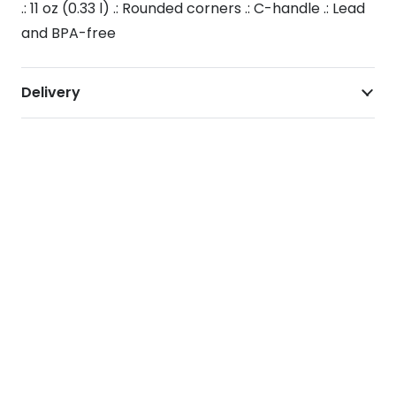
.: 11 oz (0.33 l) .: Rounded corners .: C-handle .: Lead
and BPA-free
Delivery