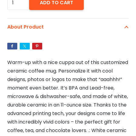
ADD TO CART
Yourself
A
Grumpy
About Product
Little
Christmas
Cat
Ceramic
Warm-up with a nice cuppa out of this customized
Mug
ceramic coffee mug. Personalize it with cool
11oz
designs, photos or logos to make that “aaahhh!”
quantity
moment even better. It’s BPA and Lead-free,
microwave & dishwasher-safe, and made of white,
durable ceramic in an 11-ounce size. Thanks to the
advanced printing tech, your designs come to life
with incredibly vivid colors – the perfect gift for
coffee, tea, and chocolate lovers. .: White ceramic