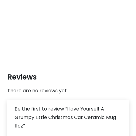
Reviews
There are no reviews yet.
Be the first to review “Have Yourself A
Grumpy Little Christmas Cat Ceramic Mug
11oz”