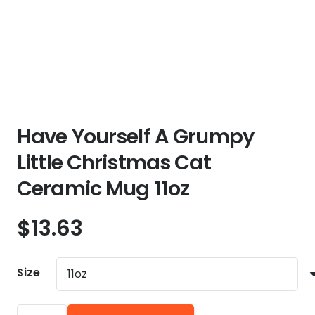
Have Yourself A Grumpy
Little Christmas Cat
Ceramic Mug 11oz
$
13.63
Size
Have