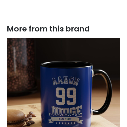
More from this brand