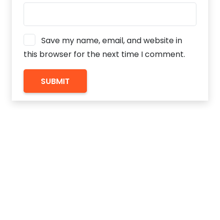
Save my name, email, and website in
this browser for the next time I comment.