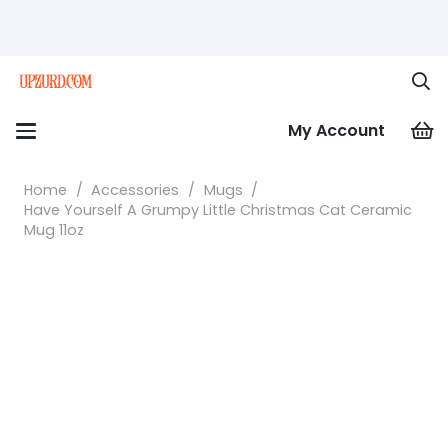
My Account
Home
/
Accessories
/
Mugs
/
Have Yourself A Grumpy Little Christmas Cat Ceramic
Mug 11oz