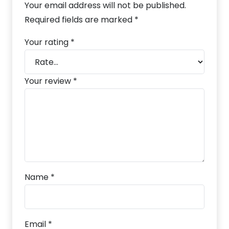
Your email address will not be published.
Required fields are marked
*
Your rating
*
Your review
*
Name
*
Email
*