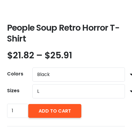
People Soup Retro Horror T-
Shirt
Price
$
21.82
–
$
25.91
range:
$21.82
Colors
through
$25.91
Sizes
People
ADD TO CART
Soup
Retro