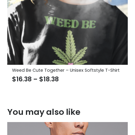
Weed Be Cute Together – Unisex Softstyle T-Shirt
Price
$
16.38
–
$
18.38
range:
$16.38
through
You may also like
$18.38