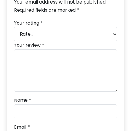
Your email address will not be published.
Required fields are marked
*
Your rating
*
Your review
*
Name
*
Email
*