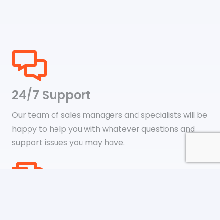
24/7 Support
Our team of sales managers and specialists will be
happy to help you with whatever questions and
support issues you may have.
Shipping & Payments