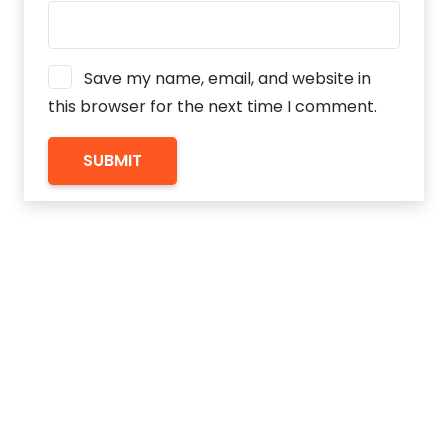
Save my name, email, and website in
this browser for the next time I comment.