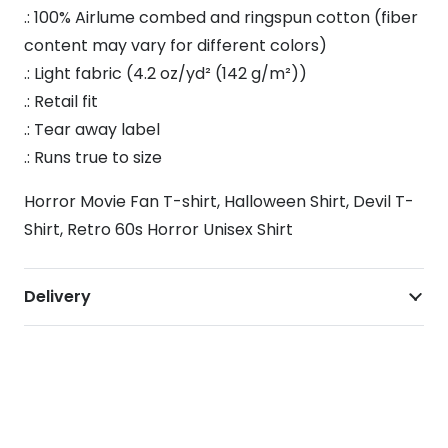
.: 100% Airlume combed and ringspun cotton (fiber
content may vary for different colors)
.: Light fabric (4.2 oz/yd² (142 g/m²))
.: Retail fit
.: Tear away label
.: Runs true to size
Horror Movie Fan T-shirt, Halloween Shirt, Devil T-
Shirt, Retro 60s Horror Unisex Shirt
Delivery