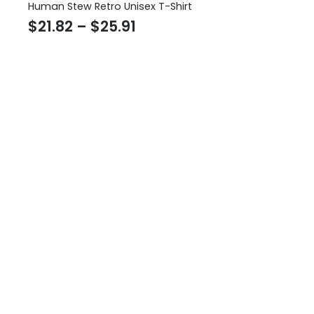
Human Stew Retro Unisex T-Shirt
Price
$
21.82
–
$
25.91
range:
$21.82
through
$25.91