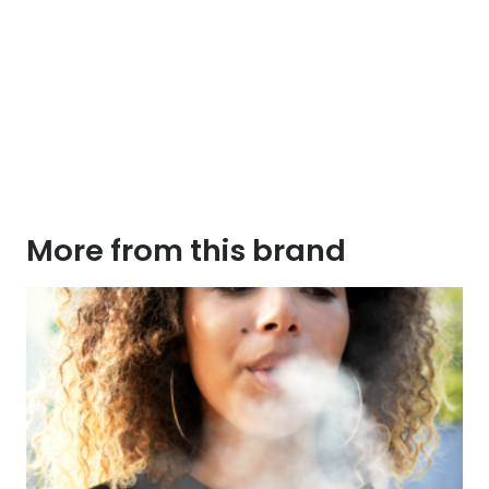
More from this brand