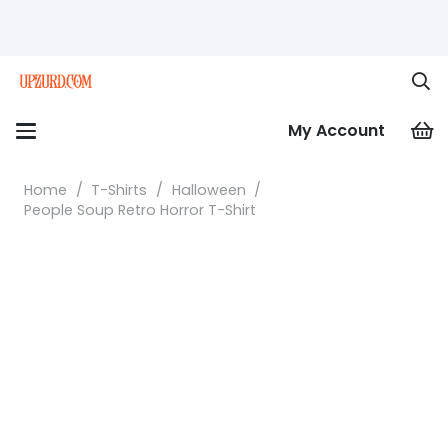
My Account
Home
/
T-Shirts
/
Halloween
/
People Soup Retro Horror T-Shirt