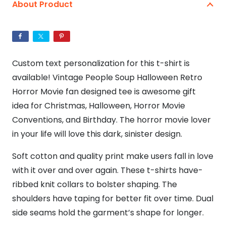
Horror
About Product
T-
Shirt
quantity
Custom text personalization for this t-shirt is
available! Vintage People Soup Halloween Retro
Horror Movie fan designed tee is awesome gift
idea for Christmas, Halloween, Horror Movie
Conventions, and Birthday. The horror movie lover
in your life will love this dark, sinister design.
Soft cotton and quality print make users fall in love
with it over and over again. These t-shirts have-
ribbed knit collars to bolster shaping. The
shoulders have taping for better fit over time. Dual
side seams hold the garment’s shape for longer.