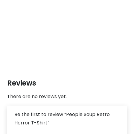
Reviews
There are no reviews yet.
Be the first to review “People Soup Retro
Horror T-Shirt”