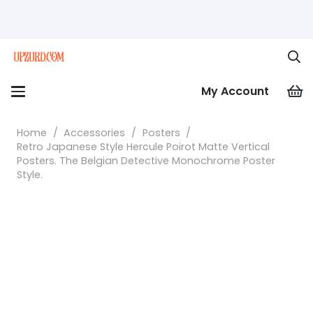
My Account
Home
/
Accessories
/
Posters
/
Retro Japanese Style Hercule Poirot Matte Vertical
Posters. The Belgian Detective Monochrome Poster
Style.