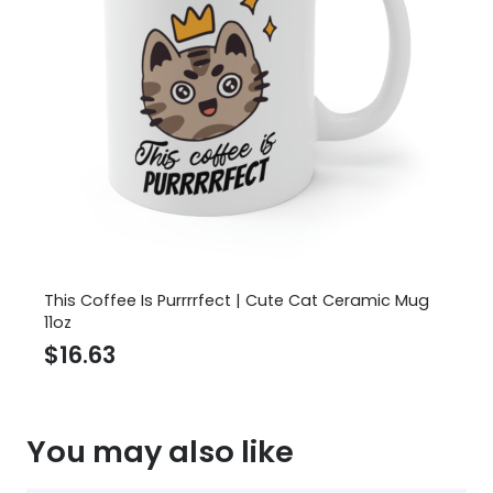
This Coffee Is Purrrrfect | Cute Cat Ceramic Mug
11oz
$
16.63
You may also like