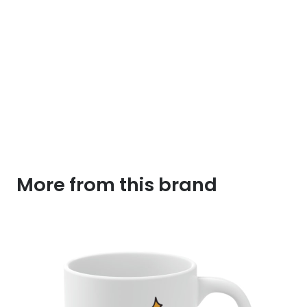
More from this brand