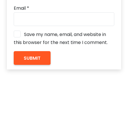
Email
*
Save my name, email, and website in
this browser for the next time I comment.