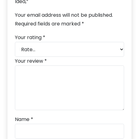
Idea,”
Your email address will not be published.
Required fields are marked
*
Your rating
*
Your review
*
Name
*