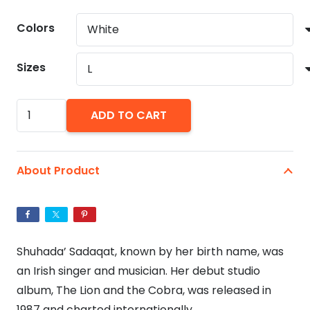
range:
$24.19
Colors
through
$29.86
Sizes
Sinead
ADD TO CART
O'Connor
Unisex
Jersey
About Product
Short
Sleeve
Tee.
Irish
Shuhada’ Sadaqat, known by her birth name, was
Singer
an Irish singer and musician. Her debut studio
Sinead
album, The Lion and the Cobra, was released in
O'Connor
1987 and charted internationally.