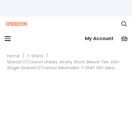
My Account
Home
/
T-Shirts
/
Sinead O’Connor Unisex Jersey Short Sleeve Tee. Irish
Singer Sinead O’Connor Minimalist T-Shirt Gift Idea,