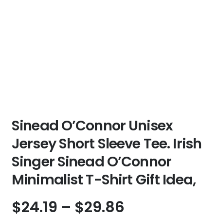
Sinead O’Connor Unisex
Jersey Short Sleeve Tee. Irish
Singer Sinead O’Connor
Minimalist T-Shirt Gift Idea,
Price
$
24.19
–
$
29.86