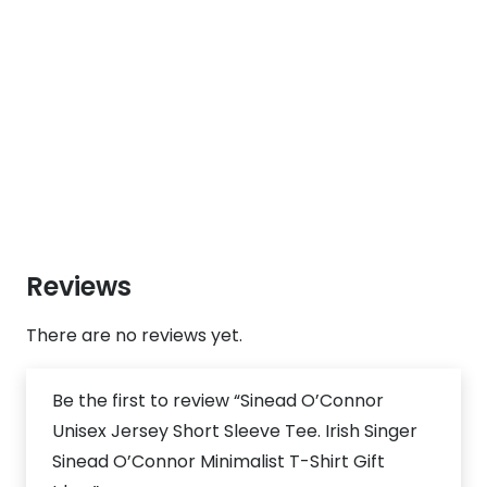
Reviews
There are no reviews yet.
Be the first to review “Sinead O’Connor
Unisex Jersey Short Sleeve Tee. Irish Singer
Sinead O’Connor Minimalist T-Shirt Gift