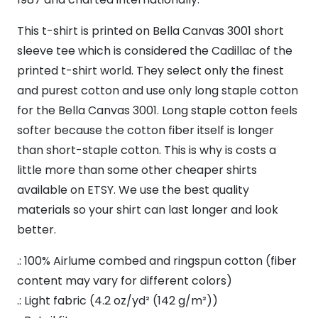
Minimalist
T-
This t-shirt is printed on Bella Canvas 3001 short
Shirt
sleeve tee which is considered the Cadillac of the
Gift
printed t-shirt world. They select only the finest
Idea,
and purest cotton and use only long staple cotton
quantity
for the Bella Canvas 3001. Long staple cotton feels
softer because the cotton fiber itself is longer
than short-staple cotton. This is why is costs a
little more than some other cheaper shirts
available on ETSY. We use the best quality
materials so your shirt can last longer and look
better.
.: 100% Airlume combed and ringspun cotton (fiber
content may vary for different colors)
.: Light fabric (4.2 oz/yd² (142 g/m²))