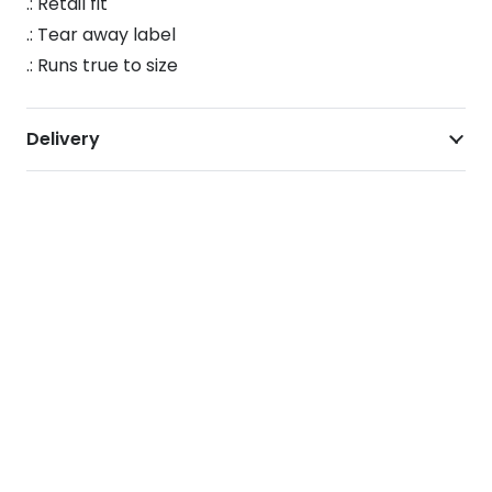
.: Retail fit
.: Tear away label
.: Runs true to size
Delivery