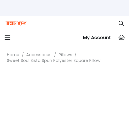
My Account
Home
/
Accessories
/
Pillows
/
Sweet Soul Sista Spun Polyester Square Pillow