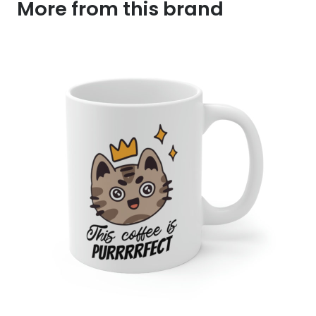
More from this brand