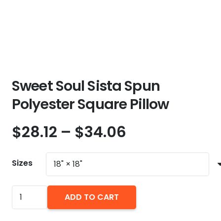
Sweet Soul Sista Spun
Polyester Square Pillow
Price
$
28.12
–
$
34.06
range:
$28.12
Sizes
through
$34.06
Sweet
ADD TO CART
Soul
Sista