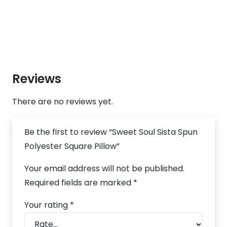
Reviews
There are no reviews yet.
Be the first to review “Sweet Soul Sista Spun
Polyester Square Pillow”
Your email address will not be published.
Required fields are marked
*
Your rating
*