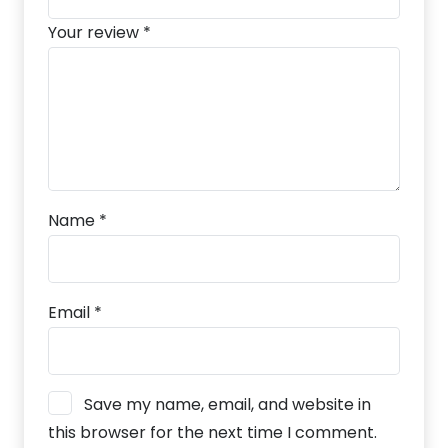
Your review
*
Name
*
Email
*
Save my name, email, and website in
this browser for the next time I comment.