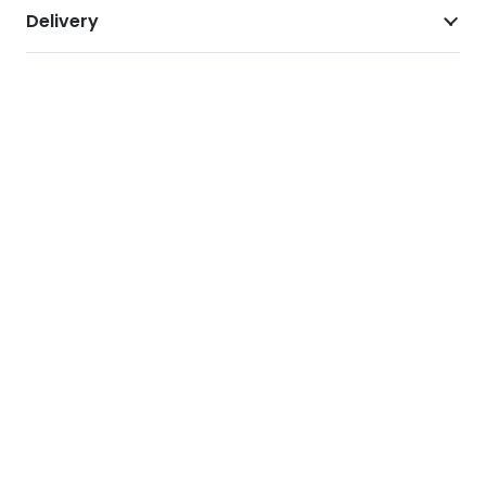
Delivery