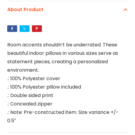
Spun
About Product
Polyester
Square
Pillow
quantity
Room accents shouldn’t be underrated. These
beautiful indoor pillows in various sizes serve as
statement pieces, creating a personalized
environment.
.: 100% Polyester cover
.: 100% Polyester pillow included
.: Double sided print
.: Concealed zipper
.: Note: Pre-constructed item. Size variance +/-
0.5″