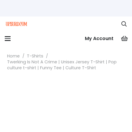
My Account
Home
/
T-Shirts
/
Twerking Is Not A Crime | Unisex Jersey T-Shirt | Pop
culture t-shirt | Funny Tee | Culture T-Shirt