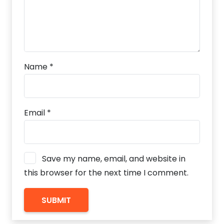
Name
*
Email
*
Save my name, email, and website in
this browser for the next time I comment.