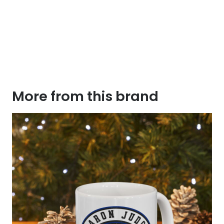
More from this brand