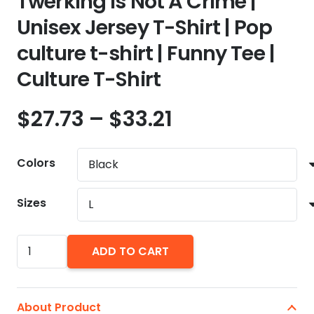
Twerking Is Not A Crime |
Unisex Jersey T-Shirt | Pop
culture t-shirt | Funny Tee |
Culture T-Shirt
Price
$
27.73
–
$
33.21
range:
$27.73
Colors
through
$33.21
Sizes
Twerking
ADD TO CART
Is
Not
A
About Product