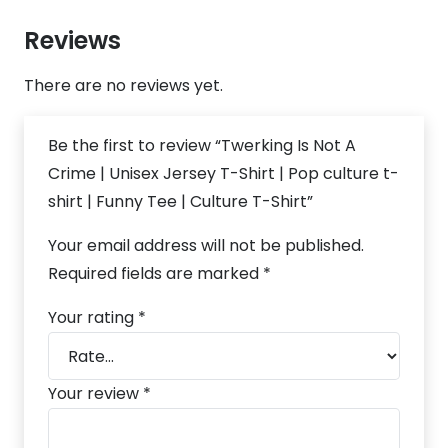
Reviews
There are no reviews yet.
Be the first to review “Twerking Is Not A
Crime | Unisex Jersey T-Shirt | Pop culture t-
shirt | Funny Tee | Culture T-Shirt”
Your email address will not be published.
Required fields are marked
*
Your rating
*
Your review
*