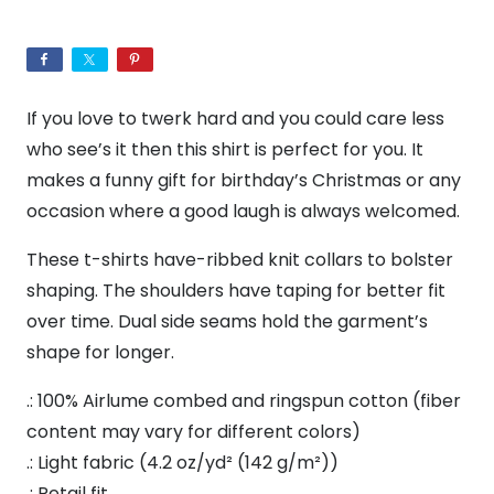
Crime
|
Unisex
Jersey
If you love to twerk hard and you could care less
T-
who see’s it then this shirt is perfect for you. It
Shirt
makes a funny gift for birthday’s Christmas or any
|
occasion where a good laugh is always welcomed.
Pop
culture
These t-shirts have-ribbed knit collars to bolster
t-
shaping. The shoulders have taping for better fit
shirt
over time. Dual side seams hold the garment’s
|
shape for longer.
Funny
.: 100% Airlume combed and ringspun cotton (fiber
Tee
content may vary for different colors)
|
.: Light fabric (4.2 oz/yd² (142 g/m²))
Culture
.: Retail fit