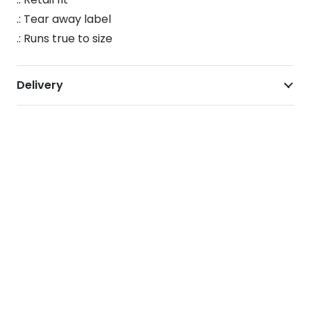
T-
.: Tear away label
Shirt
.: Runs true to size
quantity
Delivery