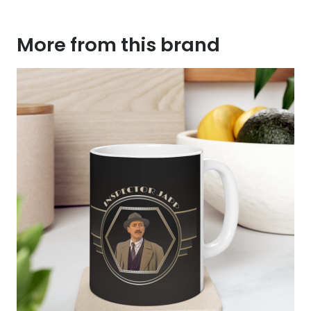
More from this brand