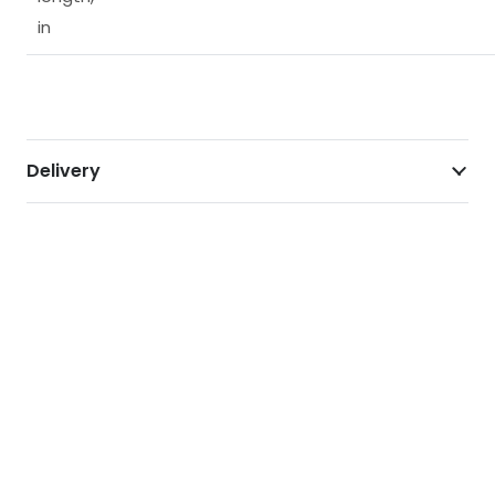
in
Delivery