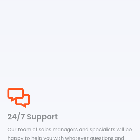
24/7 Support
Our team of sales managers and specialists will be
happy to help you with whatever questions and