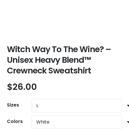
Witch Way To The Wine? –
Unisex Heavy Blend™
Crewneck Sweatshirt
$
26.00
Sizes
Colors