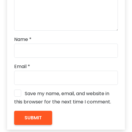
Name
*
Email
*
Save my name, email, and website in
this browser for the next time I comment.