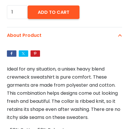
Witch
ADD TO CART
Way
To
The
About Product
Wine?
-
Unisex
Heavy
Ideal for any situation, a unisex heavy blend
Blend™
crewneck sweatshirt is pure comfort. These
Crewneck
garments are made from polyester and cotton.
Sweatshirt
This combination helps designs come out looking
quantity
fresh and beautiful. The collar is ribbed knit, so it
retains its shape even after washing. There are no
itchy side seams on these sweaters.