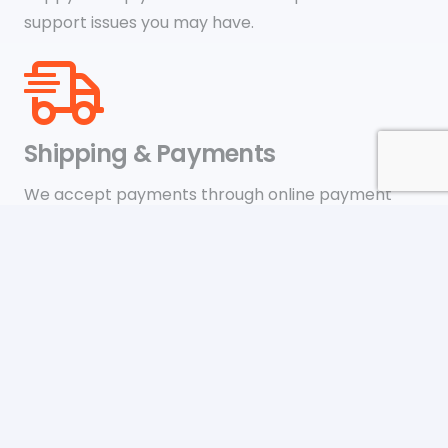
support issues you may have.
Shipping & Payments
We accept payments through online payment
systems like Google Pay, Amazon Pay, Paypal, and
credit cards
Newsletter
Be the first to know about upcoming sales, new