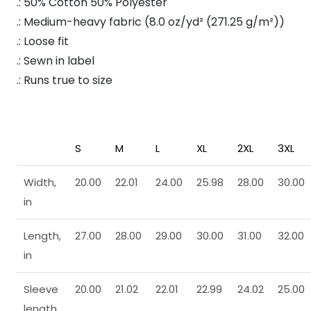
.: 50% Cotton 50% Polyester
.: Medium-heavy fabric (8.0 oz/yd² (271.25 g/m²))
.: Loose fit
.: Sewn in label
.: Runs true to size
S
M
L
XL
2XL
3XL
Width,
20.00
22.01
24.00
25.98
28.00
30.00
in
Length,
27.00
28.00
29.00
30.00
31.00
32.00
in
Sleeve
20.00
21.02
22.01
22.99
24.02
25.00
length,