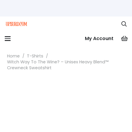
My Account
Home
/
T-Shirts
/
Witch Way To The Wine? – Unisex Heavy Blend™
Crewneck Sweatshirt