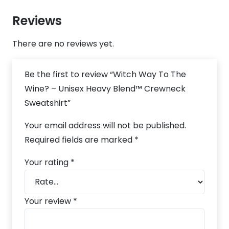
Reviews
There are no reviews yet.
Be the first to review “Witch Way To The
Wine? – Unisex Heavy Blend™ Crewneck
Sweatshirt”
Your email address will not be published.
Required fields are marked
*
Your rating
*
Your review
*