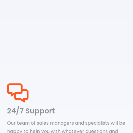
24/7 Support
Our team of sales managers and specialists will be
happy to help you with whatever questions and