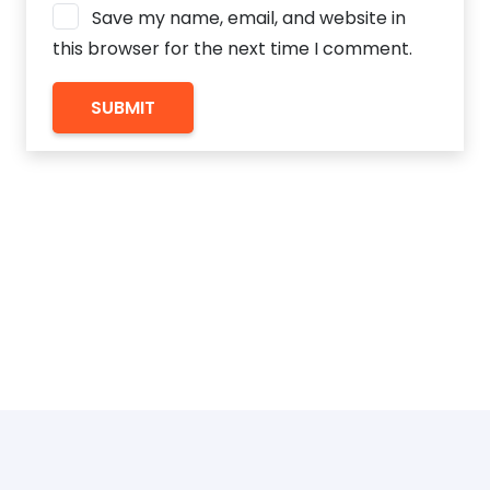
Save my name, email, and website in
this browser for the next time I comment.