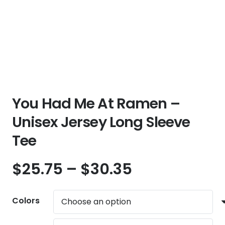
You Had Me At Ramen –
Unisex Jersey Long Sleeve
Tee
Price
$
25.75
–
$
30.35
range:
$25.75
Colors
through
$30.35