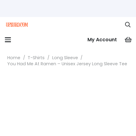
My Account
Home
/
T-Shirts
/
Long Sleeve
/
You Had Me At Ramen – Unisex Jersey Long Sleeve Tee