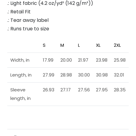
.: Light fabric (4.2 oz/yd² (142 g/m²))
.: Retail Fit
.: Tear away label
.: Runs true to size
S
M
L
XL
2XL
Width, in
17.99
20.00
21.97
23.98
25.98
Length, in
27.99
28.98
30.00
30.98
32.01
Sleeve
26.93
27.17
27.56
27.95
28.35
length, in