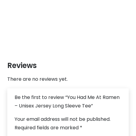
Reviews
There are no reviews yet.
Be the first to review “You Had Me At Ramen
– Unisex Jersey Long Sleeve Tee”
Your email address will not be published.
Required fields are marked
*