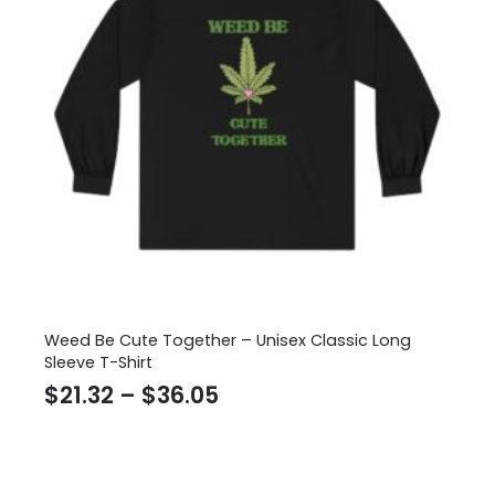
Weed Be Cute Together – Unisex Classic Long
Sleeve T-Shirt
Price
$
21.32
–
$
36.05
range:
$21.32
through