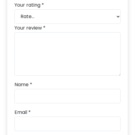
Your rating
*
Your review
*
Name
*
Email
*