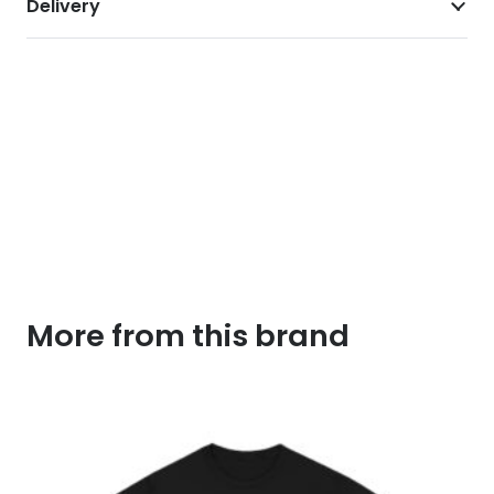
Delivery
More from this brand