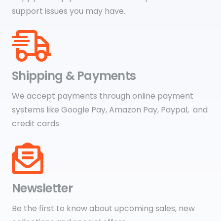
support issues you may have.
Shipping & Payments
We accept payments through online payment
systems like Google Pay, Amazon Pay, Paypal, and
credit cards
Newsletter
Be the first to know about upcoming sales, new