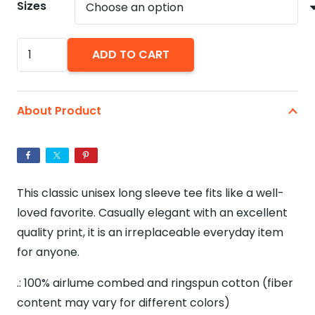
Sizes
You
ADD TO CART
Had
Me
At
About Product
Ramen
-
Unisex
Jersey
This classic unisex long sleeve tee fits like a well-
Long
loved favorite. Casually elegant with an excellent
Sleeve
quality print, it is an irreplaceable everyday item
Tee
for anyone.
quantity
.: 100% airlume combed and ringspun cotton (fiber
content may vary for different colors)