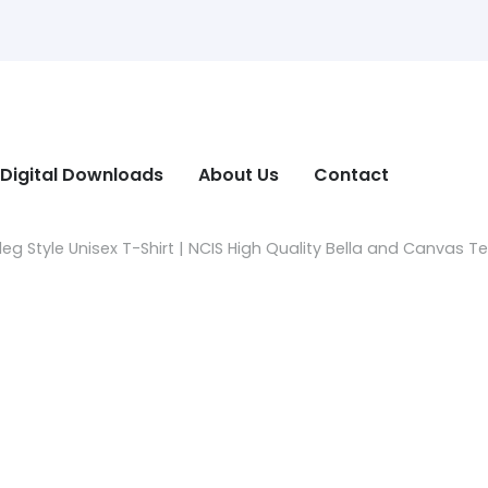
Digital Downloads
About Us
Contact
g Style Unisex T-Shirt | NCIS High Quality Bella and Canvas T