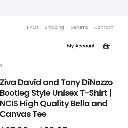
FAQs
Shipping
Returns
Contact
My Account
ee
Ziva David and Tony DiNozzo
Bootleg Style Unisex T-Shirt |
NCIS High Quality Bella and
Canvas Tee