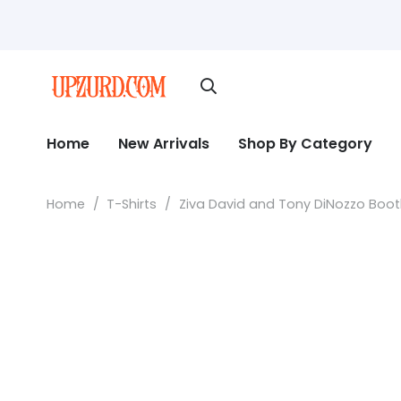
Home
New Arrivals
Shop By Category
Home
/
T-Shirts
/
Ziva David and Tony DiNozzo Bootle