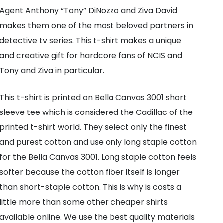
T-
Agent Anthony “Tony” DiNozzo and Ziva David
Shirt
makes them one of the most beloved partners in
|
detective tv series. This t-shirt makes a unique
NCIS
and creative gift for hardcore fans of NCIS and
High
Tony and Ziva in particular.
Quality
Bella
This t-shirt is printed on Bella Canvas 3001 short
and
sleeve tee which is considered the Cadillac of the
Canvas
printed t-shirt world. They select only the finest
Tee
and purest cotton and use only long staple cotton
quantity
for the Bella Canvas 3001. Long staple cotton feels
softer because the cotton fiber itself is longer
than short-staple cotton. This is why is costs a
little more than some other cheaper shirts
available online. We use the best quality materials