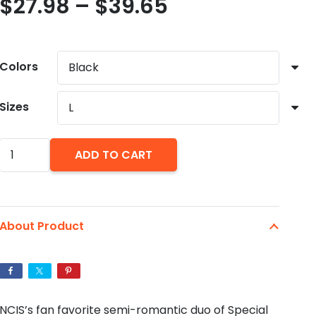
Price
$
27.98
–
$
39.65
range:
$27.98
through
Colors
$39.65
Sizes
Ziva
ADD TO CART
David
and
Tony
About Product
DiNozzo
Bootleg
Style
Unisex
NCIS’s fan favorite semi-romantic duo of Special