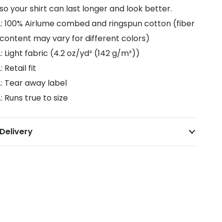
so your shirt can last longer and look better.
.: 100% Airlume combed and ringspun cotton (fiber
content may vary for different colors)
.: Light fabric (4.2 oz/yd² (142 g/m²))
.: Retail fit
.: Tear away label
.: Runs true to size
Delivery