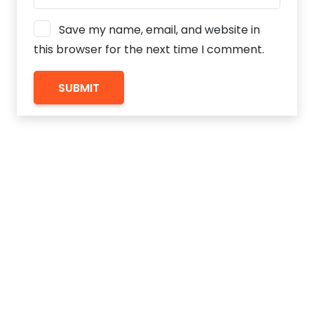
Save my name, email, and website in
this browser for the next time I comment.