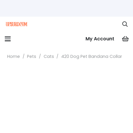
My Account
Home
/
Pets
/
Cats
/
420 Dog Pet Bandana Collar