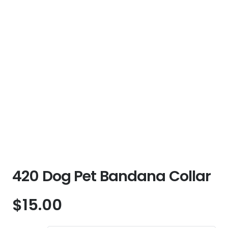
420 Dog Pet Bandana Collar
$
15.00