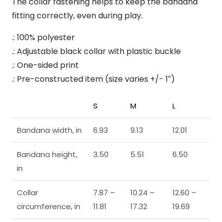
The collar fastening helps to keep the bandana
fitting correctly, even during play.
.: 100% polyester
.: Adjustable black collar with plastic buckle
.: One-sided print
.: Pre-constructed item (size varies +/- 1″)
S
M
L
Bandana width, in
6.93
9.13
12.01
Bandana height,
3.50
5.51
6.50
in
Collar
7.87 –
10.24 –
12.60 –
circumference, in
11.81
17.32
19.69