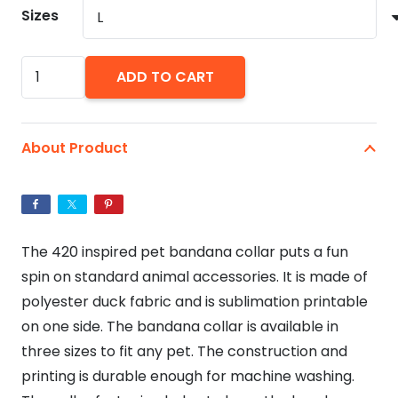
Sizes
420
ADD TO CART
Dog
Pet
Bandana
About Product
Collar
quantity
The 420 inspired pet bandana collar puts a fun
spin on standard animal accessories. It is made of
polyester duck fabric and is sublimation printable
on one side. The bandana collar is available in
three sizes to fit any pet. The construction and
printing is durable enough for machine washing.