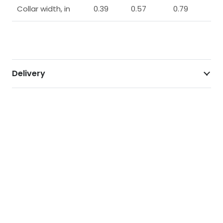
Collar width, in
0.39
0.57
0.79
Delivery