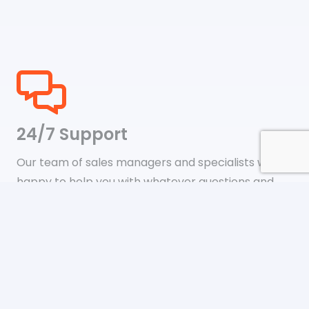
24/7 Support
Our team of sales managers and specialists will be
happy to help you with whatever questions and
support issues you may have.
Shipping & Payments