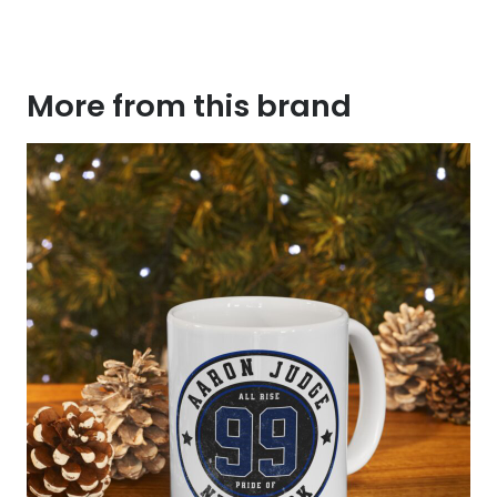
More from this brand