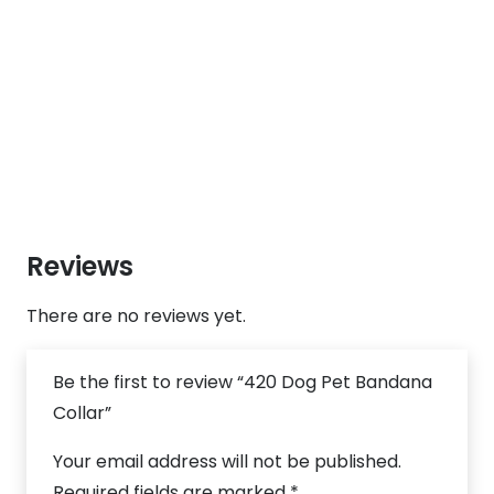
Reviews
There are no reviews yet.
Be the first to review “420 Dog Pet Bandana
Collar”
Your email address will not be published.
Required fields are marked
*