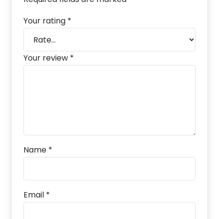
Your rating
*
Your review
*
Name
*
Email
*