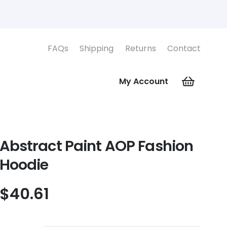
FAQs
Shipping
Returns
Contact
My Account
Abstract Paint AOP Fashion
Hoodie
$
40.61