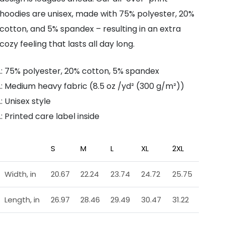
hoodies are unisex, made with 75% polyester, 20%
cotton, and 5% spandex – resulting in an extra
cozy feeling that lasts all day long.
.: 75% polyester, 20% cotton, 5% spandex
.: Medium heavy fabric (8.5 oz /yd² (300 g/m²))
.: Unisex style
.: Printed care label inside
S
M
L
XL
2XL
Width, in
20.67
22.24
23.74
24.72
25.75
Length, in
26.97
28.46
29.49
30.47
31.22