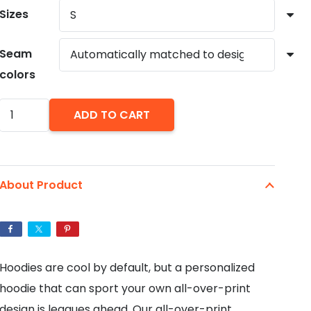
Sizes
Seam
colors
Abstract
ADD TO CART
Paint
AOP
Fashion
About Product
Hoodie
quantity
Hoodies are cool by default, but a personalized
hoodie that can sport your own all-over-print
design is leagues ahead. Our all-over-print