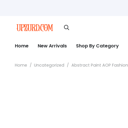
Home
New Arrivals
Shop By Category
Home
/
Uncategorized
/
Abstract Paint AOP Fashio