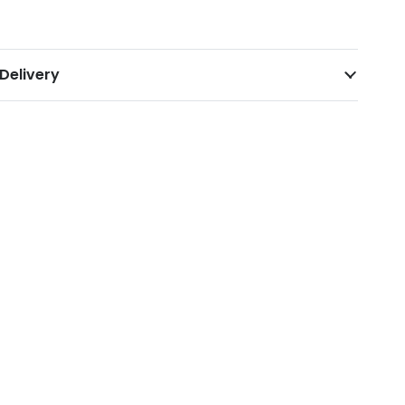
Delivery