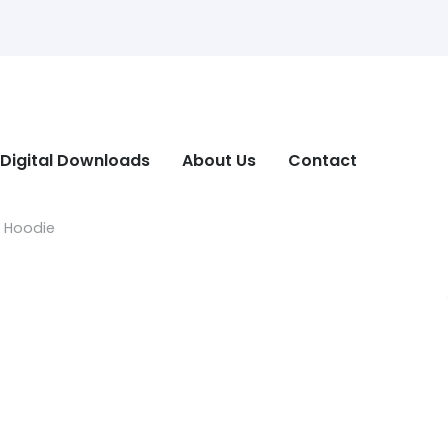
Digital Downloads
About Us
Contact
n Hoodie