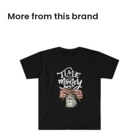
More from this brand