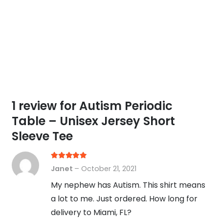
1 review for
Autism Periodic
Table – Unisex Jersey Short
Sleeve Tee
Rated
5
out of 5
Janet
–
October 21, 2021
My nephew has Autism. This shirt means
a lot to me. Just ordered. How long for
delivery to Miami, FL?