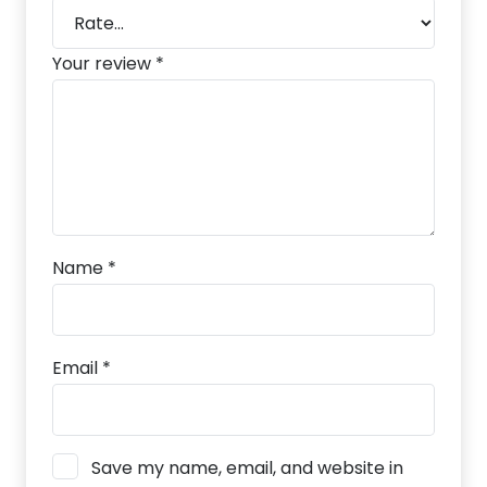
Your review
*
Name
*
Email
*
Save my name, email, and website in