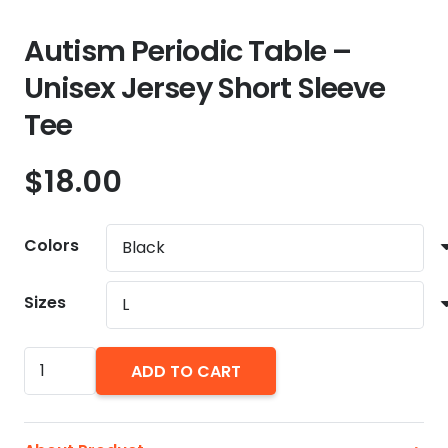
Autism Periodic Table –
Unisex Jersey Short Sleeve
Tee
$
18.00
Colors
Sizes
Autism
ADD TO CART
Periodic
Table
-