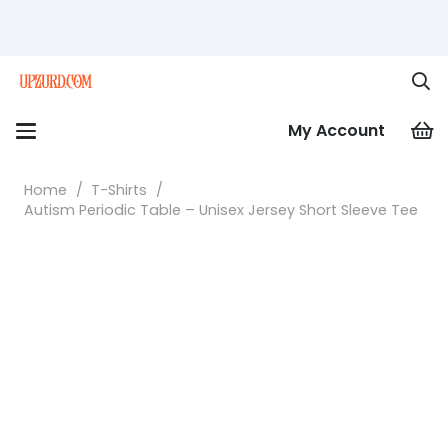
My Account
Home
/
T-Shirts
/
Autism Periodic Table – Unisex Jersey Short Sleeve Tee