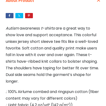
About Product
Unisex
Jersey
Short
Sleeve
Autism
awareness
t
–
shirts
are a great way to
Tee
show love and support acceptance. This colorful
quantity
unisex jersey short sleeve tee fits like a well-loved
favorite. Soft cotton and quality print make users
fall in love with it over and over again. These t-
shirts have-ribbed knit collars to bolster shaping.
The shoulders have taping for better fit over time.
Dual side seams hold the garment’s shape for
longer.
.: 100% Airlume combed and ringspun cotton (fiber
content may vary for different colors)
.: Light fabric (4.2 oz/yd² (142 g/m²))