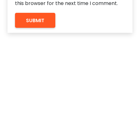
this browser for the next time I comment.