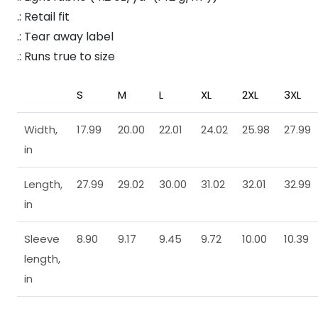
.: Retail fit
.: Tear away label
.: Runs true to size
S
M
L
XL
2XL
3XL
Width,
17.99
20.00
22.01
24.02
25.98
27.99
in
Length,
27.99
29.02
30.00
31.02
32.01
32.99
in
Sleeve
8.90
9.17
9.45
9.72
10.00
10.39
length,
in