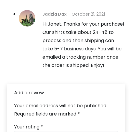
Jadzia Dax
–
October 21, 2021
Hi Janet. Thanks for your purchase!
Our shirts take about 24-48 to
process and then shipping can
take 5-7 business days. You will be
emailed a tracking number once
the order is shipped. Enjoy!
Add a review
Your email address will not be published.
Required fields are marked
*
Your rating
*