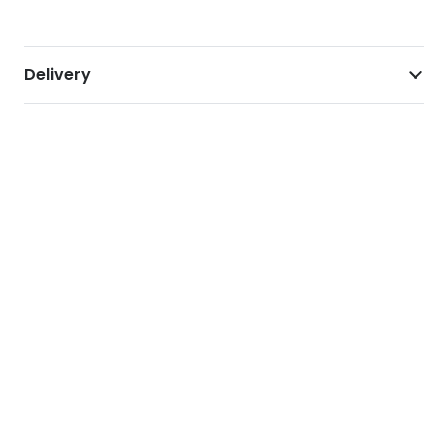
Delivery