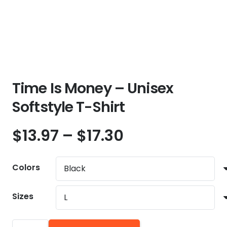
Time Is Money – Unisex
Softstyle T-Shirt
Price
$
13.97
–
$
17.30
range:
$13.97
Colors
through
$17.30
Sizes
Time