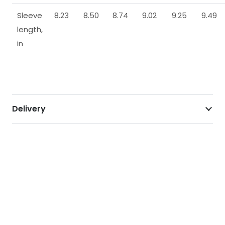
Sleeve
8.23
8.50
8.74
9.02
9.25
9.49
length,
in
Delivery