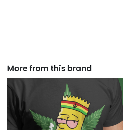
More from this brand