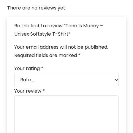
There are no reviews yet.
Be the first to review “Time Is Money –
Unisex Softstyle T-Shirt”
Your email address will not be published.
Required fields are marked
*
Your rating
*
Your review
*