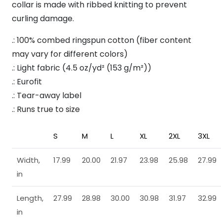
collar is made with ribbed knitting to prevent
curling damage.
.: 100% combed ringspun cotton (fiber content
may vary for different colors)
.: Light fabric (4.5 oz/yd² (153 g/m²))
.: Eurofit
.: Tear-away label
.: Runs true to size
S
M
L
XL
2XL
3XL
Width,
17.99
20.00
21.97
23.98
25.98
27.99
in
Length,
27.99
28.98
30.00
30.98
31.97
32.99
in