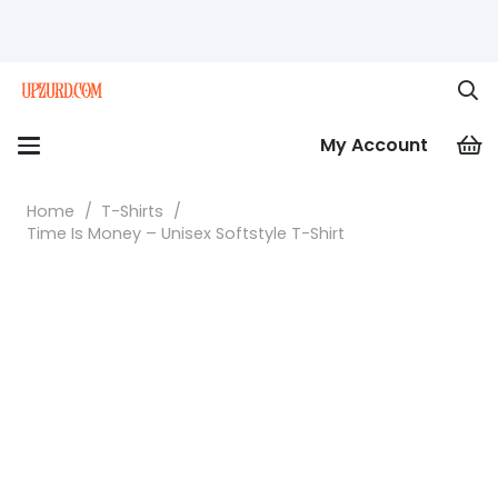
My Account
Home
/
T-Shirts
/
Time Is Money – Unisex Softstyle T-Shirt