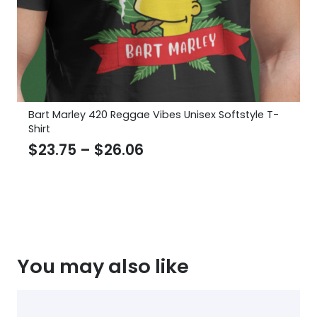
Bart Marley 420 Reggae Vibes Unisex Softstyle T-
Shirt
Price
$
23.75
–
$
26.06
range:
$23.75
through
$26.06
You may also like