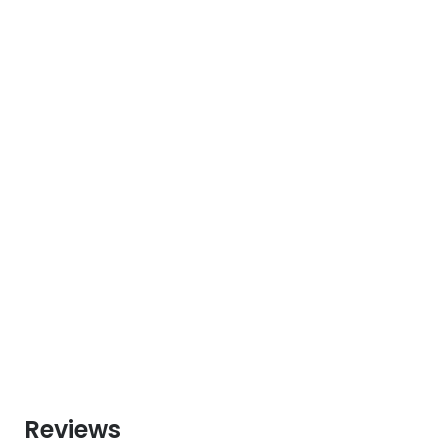
Reviews