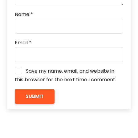
Name
*
Email
*
Save my name, email, and website in
this browser for the next time I comment.