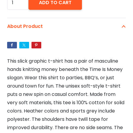
ADD TO CART
Is
Money
-
About Product
Unisex
Softstyle
T-
Shirt
This slick graphic t-shirt has a pair of masculine
quantity
hands knitting money beneath the Time Is Money
slogan. Wear this shirt to parties, BBQ’s, or just
around town for fun. The unisex soft-style t-shirt
puts a new spin on casual comfort. Made from
very soft materials, this tee is 100% cotton for solid
colors. Heather colors and sports grey include
polyester. The shoulders have twill tape for
improved durability. There are no side seams. The