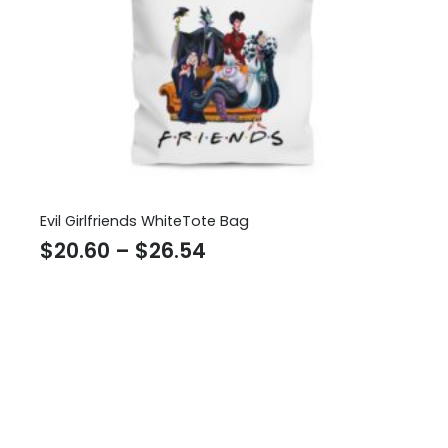
Evil Girlfriends WhiteTote Bag
Price
$
20.60
–
$
26.54
range:
$20.60
through
$26.54