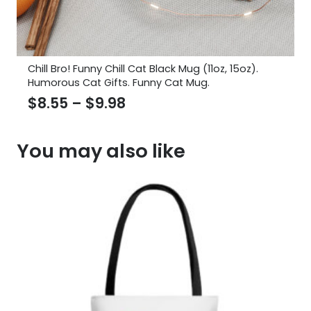
Chill Bro! Funny Chill Cat Black Mug (11oz, 15oz).
Humorous Cat Gifts. Funny Cat Mug.
Price
$
8.55
–
$
9.98
range:
$8.55
You may also like
through
$9.98