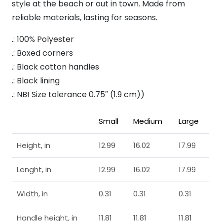
style at the beach or out in town. Made from
reliable materials, lasting for seasons.
.: 100% Polyester
.: Boxed corners
.: Black cotton handles
.: Black lining
.: NB! Size tolerance 0.75″ (1.9 cm))
Small
Medium
Large
Height, in
12.99
16.02
17.99
Lenght, in
12.99
16.02
17.99
Width, in
0.31
0.31
0.31
Handle height, in
11.81
11.81
11.81