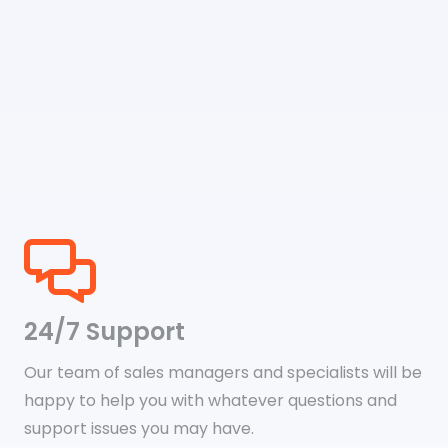
24/7 Support
Our team of sales managers and specialists will be
happy to help you with whatever questions and
support issues you may have.