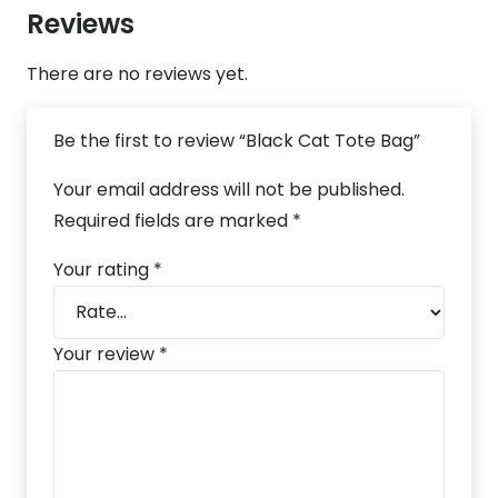
Reviews
There are no reviews yet.
Be the first to review “Black Cat Tote Bag”
Your email address will not be published.
Required fields are marked
*
Your rating
*
Your review
*