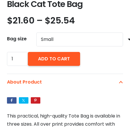
Black Cat Tote Bag
Price
$
21.60
–
$
25.54
range:
$21.60
Bag size
through
$25.54
Black
ADD TO CART
Cat
Tote
Bag
About Product
quantity
This practical, high-quality Tote Bag is available in
three sizes. All over print provides comfort with