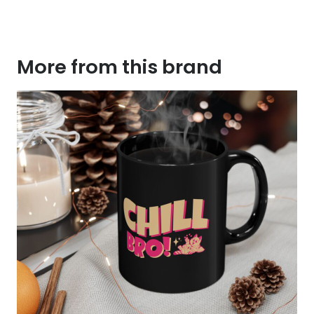
More from this brand