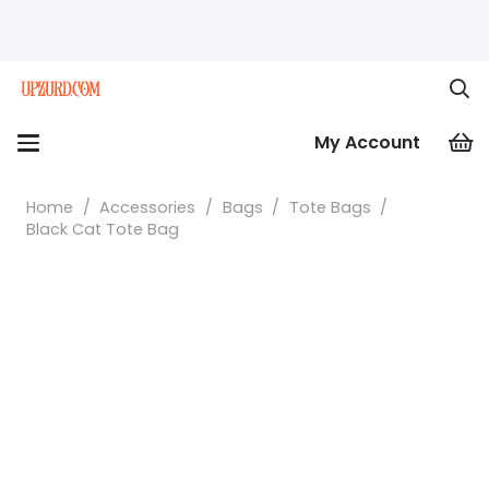
My Account
Home
/
Accessories
/
Bags
/
Tote Bags
/
Black Cat Tote Bag