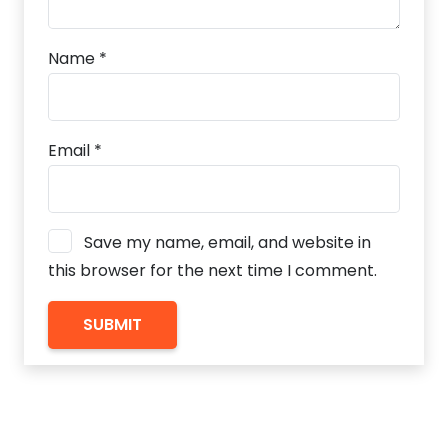
Name
*
Email
*
Save my name, email, and website in
this browser for the next time I comment.