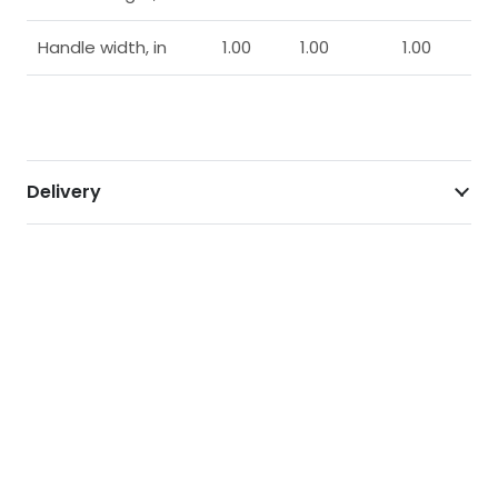
Handle width, in
1.00
1.00
1.00
Delivery