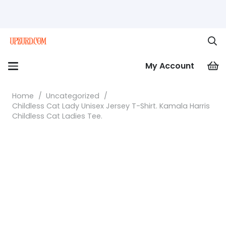
My Account
Home
/
Uncategorized
/
Childless Cat Lady Unisex Jersey T-Shirt. Kamala Harris
Childless Cat Ladies Tee.