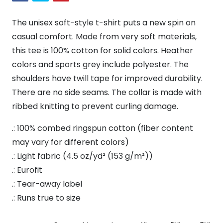
Shirt
quantity
The unisex soft-style t-shirt puts a new spin on
casual comfort. Made from very soft materials,
this tee is 100% cotton for solid colors. Heather
colors and sports grey include polyester. The
shoulders have twill tape for improved durability.
There are no side seams. The collar is made with
ribbed knitting to prevent curling damage.
.: 100% combed ringspun cotton (fiber content
may vary for different colors)
.: Light fabric (4.5 oz/yd² (153 g/m²))
.: Eurofit
.: Tear-away label
.: Runs true to size