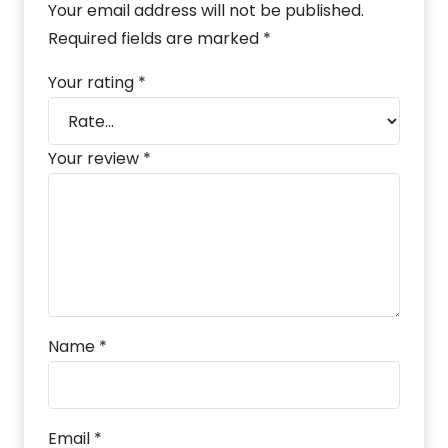
Your email address will not be published.
Required fields are marked
*
Your rating
*
Your review
*
Name
*
Email
*