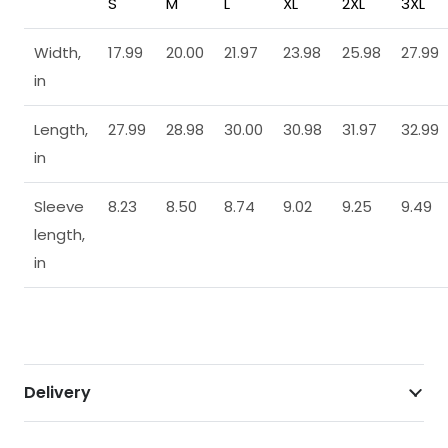
S
M
L
XL
2XL
3XL
Width,
17.99
20.00
21.97
23.98
25.98
27.99
in
Length,
27.99
28.98
30.00
30.98
31.97
32.99
in
Sleeve
8.23
8.50
8.74
9.02
9.25
9.49
length,
in
Delivery