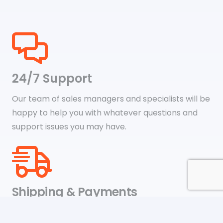
24/7 Support
Our team of sales managers and specialists will be
happy to help you with whatever questions and
support issues you may have.
Shipping & Payments
We accept payments through online payment