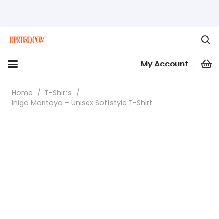
My Account
Home
/
T-Shirts
/
Inigo Montoya – Unisex Softstyle T-Shirt