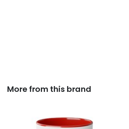
More from this brand