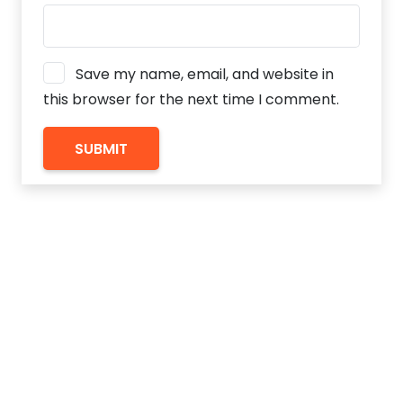
Save my name, email, and website in
this browser for the next time I comment.