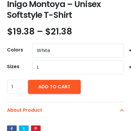
Inigo Montoya – Unisex
Softstyle T-Shirt
Price
$
19.38
–
$
21.38
range:
$19.38
Colors
through
$21.38
Sizes
Inigo
ADD TO CART
Montoya
-
Unisex
About Product
Softstyle
T-