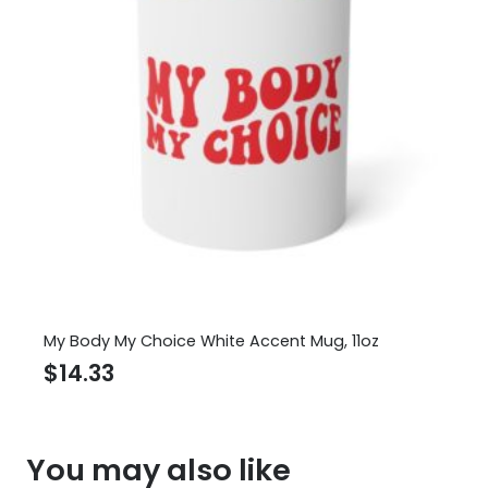
My Body My Choice White Accent Mug, 11oz
$
14.33
You may also like