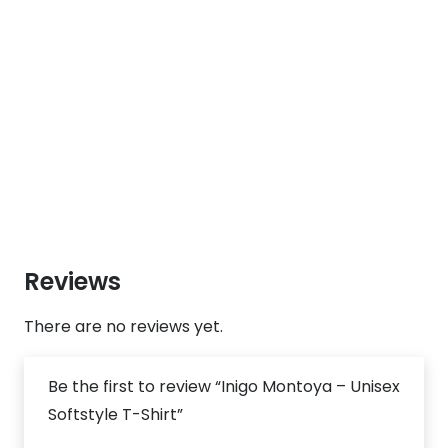
Reviews
There are no reviews yet.
Be the first to review “Inigo Montoya – Unisex
Softstyle T-Shirt”