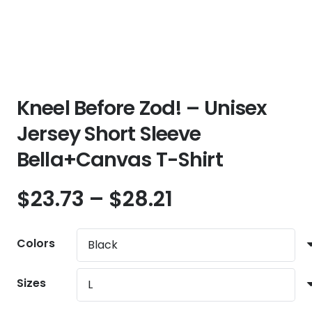
Kneel Before Zod! – Unisex
Jersey Short Sleeve
Bella+Canvas T-Shirt
Price
$
23.73
–
$
28.21
range:
$23.73
Colors
through
$28.21
Sizes