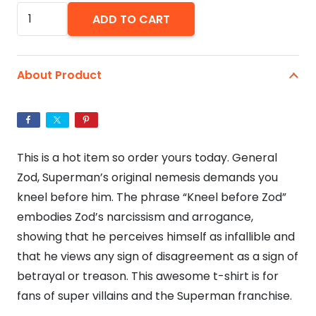
Kneel
ADD TO CART
Before
Zod!
-
About Product
Unisex
Jersey
Short
Sleeve
This is a hot item so order yours today. General
Bella+Canvas
Zod, Superman’s original nemesis demands you
T-
kneel before him. The phrase “Kneel before Zod”
Shirt
embodies Zod’s narcissism and arrogance,
quantity
showing that he perceives himself as infallible and
that he views any sign of disagreement as a sign of
betrayal or treason. This awesome t-shirt is for
fans of super villains and the Superman franchise.