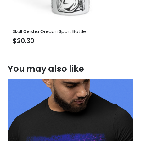
Skull Geisha Oregon Sport Bottle
$
20.30
You may also like