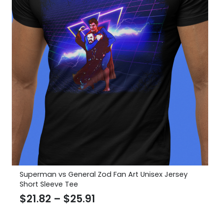
Superman vs General Zod Fan Art Unisex Jersey
Short Sleeve Tee
Price
$
21.82
–
$
25.91
range: