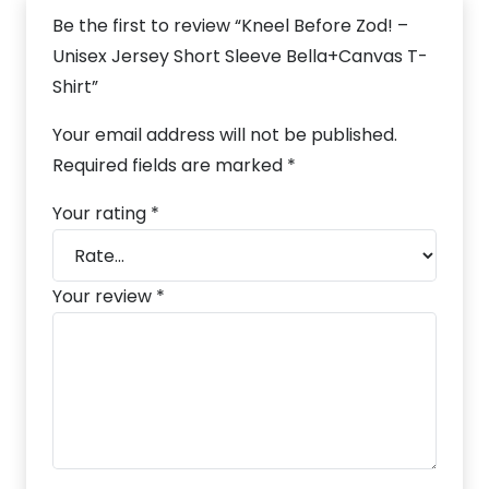
Be the first to review “Kneel Before Zod! –
Unisex Jersey Short Sleeve Bella+Canvas T-
Shirt”
Your email address will not be published.
Required fields are marked
*
Your rating
*
Your review
*