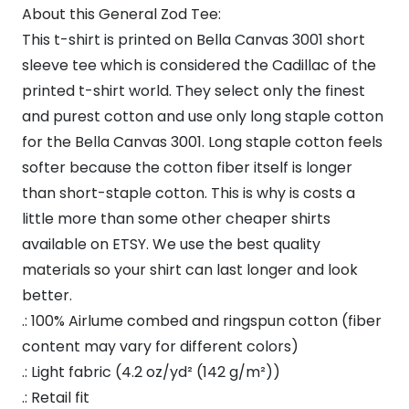
About this General Zod Tee:
This t-shirt is printed on Bella Canvas 3001 short
sleeve tee which is considered the Cadillac of the
printed t-shirt world. They select only the finest
and purest cotton and use only long staple cotton
for the Bella Canvas 3001. Long staple cotton feels
softer because the cotton fiber itself is longer
than short-staple cotton. This is why is costs a
little more than some other cheaper shirts
available on ETSY. We use the best quality
materials so your shirt can last longer and look
better.
.: 100% Airlume combed and ringspun cotton (fiber
content may vary for different colors)
.: Light fabric (4.2 oz/yd² (142 g/m²))
.: Retail fit