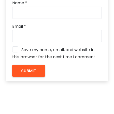
Name
*
Email
*
Save my name, email, and website in
this browser for the next time I comment.