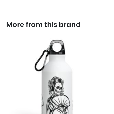
More from this brand