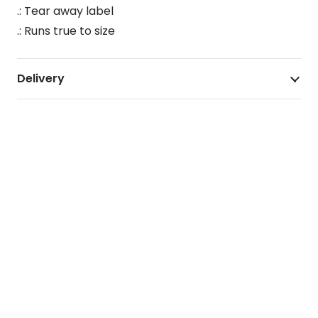
.: Tear away label
.: Runs true to size
Delivery