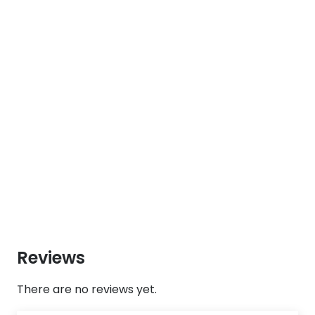
Reviews
There are no reviews yet.