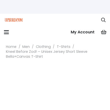
My Account
Home
/
Men
/
Clothing
/
T-Shirts
/
Kneel Before Zod! – Unisex Jersey Short Sleeve
Bella+Canvas T-Shirt