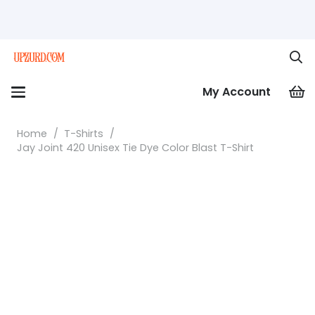
My Account
Home
/
T-Shirts
/
Jay Joint 420 Unisex Tie Dye Color Blast T-Shirt