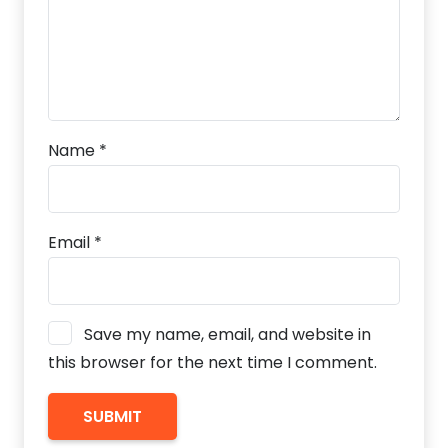
Name
*
Email
*
Save my name, email, and website in
this browser for the next time I comment.