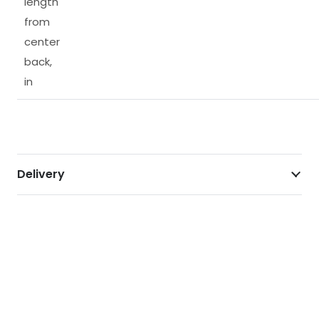
length
from
center
back,
in
Delivery