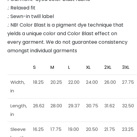
.: Relaxed fit
.: Sewn-in twill label
.: NB! Color Blast is a pigment dye technique that
yields a unique color and Color Blast effect on
every garment. We do not guarantee consistency
amongst individual garments
S
M
L
XL
2XL
3XL
Width,
18.25
20.25
22.00
24.00
26.00
27.75
in
Length,
26.62
28.00
29.37
30.75
31.62
32.50
in
Sleeve
16.25
17.75
19.00
20.50
21.75
23.25