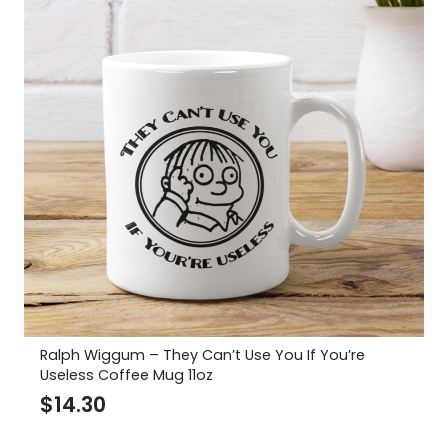
Ralph Wiggum – They Can’t Use You If You’re
Useless Coffee Mug 11oz
$
14.30