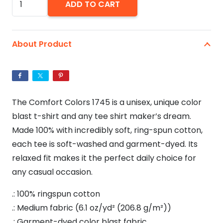
ADD TO CART
Joint
420
Unisex
About Product
Tie
Dye
Color
Blast
The Comfort Colors 1745 is a unisex, unique color
T-
blast t-shirt and any tee shirt maker’s dream.
Shirt
Made 100% with incredibly soft, ring-spun cotton,
quantity
each tee is soft-washed and garment-dyed. Its
relaxed fit makes it the perfect daily choice for
any casual occasion.
.: 100% ringspun cotton
.: Medium fabric (6.1 oz/yd² (206.8 g/m²))
.: Garment-dyed color blast fabric