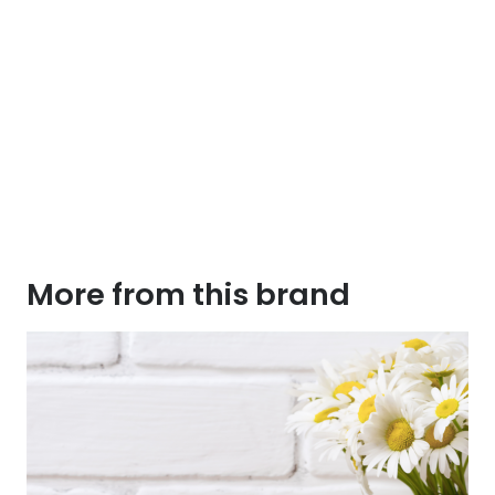
More from this brand