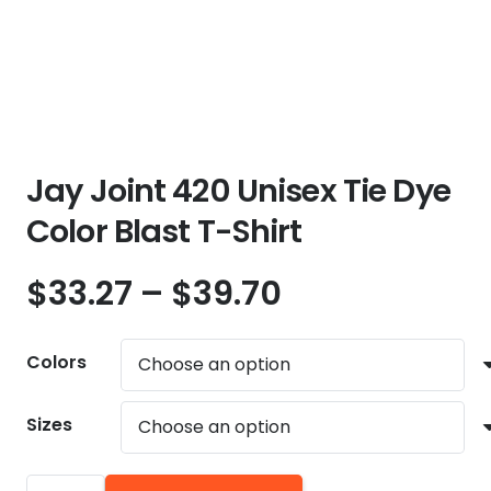
Jay Joint 420 Unisex Tie Dye
Color Blast T-Shirt
Price
$
33.27
–
$
39.70
range:
$33.27
Colors
through
$39.70
Sizes
Jay