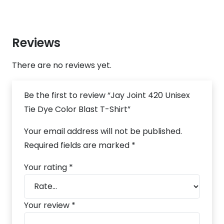
Reviews
There are no reviews yet.
Be the first to review “Jay Joint 420 Unisex
Tie Dye Color Blast T-Shirt”
Your email address will not be published.
Required fields are marked
*
Your rating
*
Your review
*