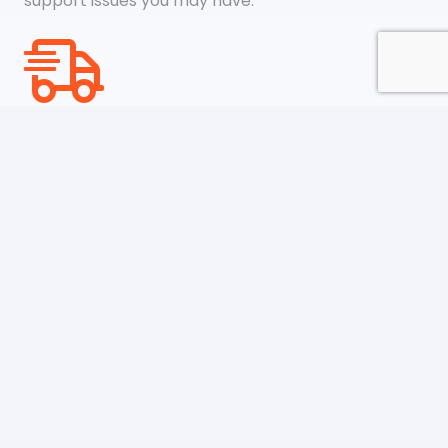
support issues you may have.
Shipping & Payments
We accept payments through online payment
systems like Google Pay, Amazon Pay, Paypal, and
credit cards
Newsletter
Be the first to know about upcoming sales, new
collections and special offers