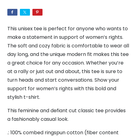
Women's
The
BF
This unisex tee is perfect for anyone who wants to
Tee
make a statement in support of women’s rights.
quantity
The soft and cozy fabric is comfortable to wear all
day long, and the unique modern fit makes this tee
a great choice for any occasion. Whether you’re
at a rally or just out and about, this tee is sure to
turn heads and start conversations. Show your
support for women’s rights with this bold and
stylish t-shirt.
This feminine and defiant cut classic tee provides
a fashionably casual look.
.: 100% combed ringspun cotton (fiber content