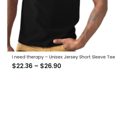
I need therapy – Unisex Jersey Short Sleeve Tee
Price
$
22.36
–
$
26.90
range:
$22.36
through
$26.90