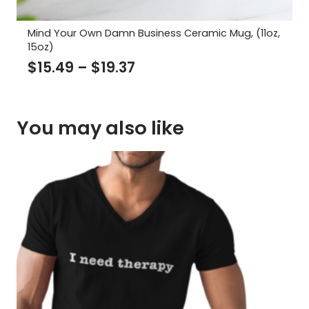
Mind Your Own Damn Business Ceramic Mug, (11oz,
15oz)
Price
$
15.49
–
$
19.37
range:
$15.49
You may also like
through
$19.37