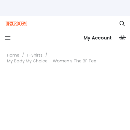
My Account
Home
/
T-Shirts
/
My Body My Choice – Women’s The BF Tee