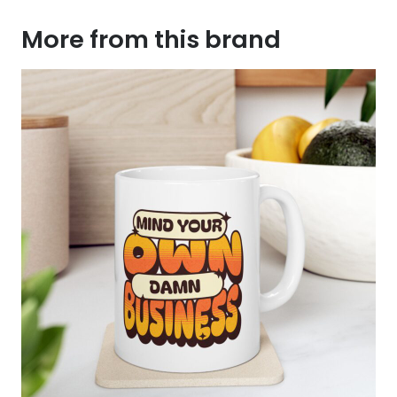
More from this brand