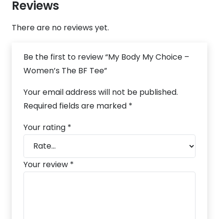
Reviews
There are no reviews yet.
Be the first to review “My Body My Choice –
Women’s The BF Tee”
Your email address will not be published.
Required fields are marked
*
Your rating
*
Your review
*