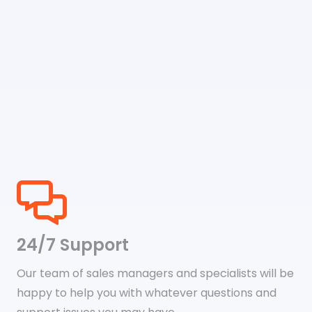
24/7 Support
Our team of sales managers and specialists will be
happy to help you with whatever questions and