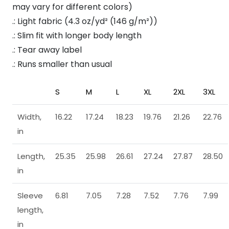
may vary for different colors)
.: Light fabric (4.3 oz/yd² (146 g/m²))
.: Slim fit with longer body length
.: Tear away label
.: Runs smaller than usual
S
M
L
XL
2XL
3XL
Width,
16.22
17.24
18.23
19.76
21.26
22.76
in
Length,
25.35
25.98
26.61
27.24
27.87
28.50
in
Sleeve
6.81
7.05
7.28
7.52
7.76
7.99
length,
in