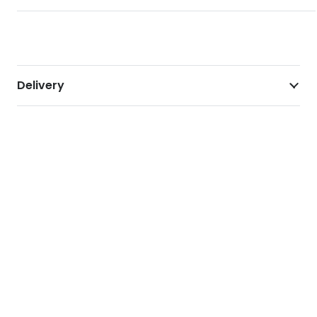
Delivery