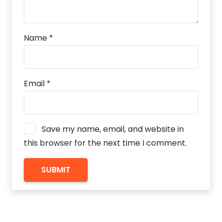
Name
*
Email
*
Save my name, email, and website in
this browser for the next time I comment.