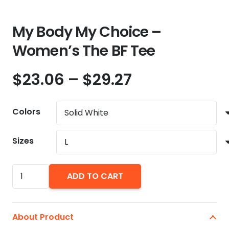
My Body My Choice –
Women’s The BF Tee
Price
$
23.06
–
$
29.27
range:
$23.06
Colors
through
$29.27
Sizes
My
ADD TO CART
Body
My
Choice
About Product
-