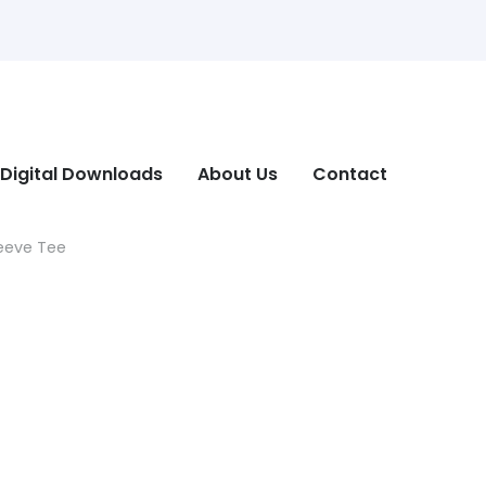
Digital Downloads
About Us
Contact
leeve Tee