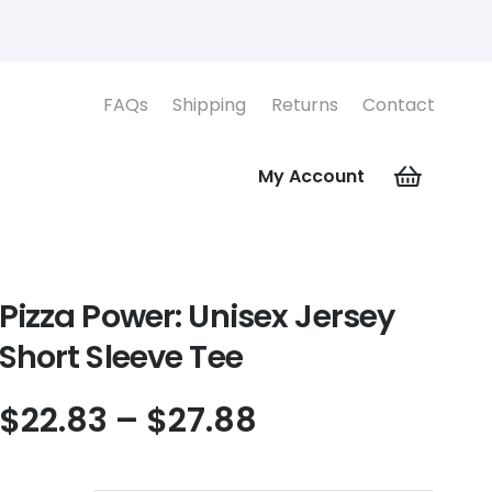
FAQs
Shipping
Returns
Contact
My Account
Pizza Power: Unisex Jersey
Short Sleeve Tee
Price
$
22.83
–
$
27.88
range:
$22.83