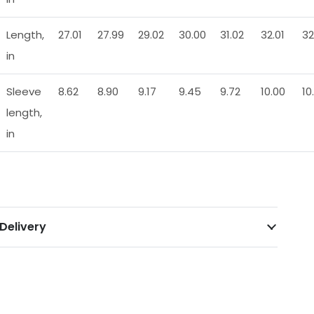
Length,
27.01
27.99
29.02
30.00
31.02
32.01
32
in
Sleeve
8.62
8.90
9.17
9.45
9.72
10.00
10
length,
in
Delivery