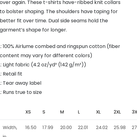
over again. These t-shirts have-ribbed knit collars
to bolster shaping. The shoulders have taping for
better fit over time. Dual side seams hold the
garment’s shape for longer.
.: 100% Airlume combed and ringspun cotton (fiber
content may vary for different colors)
.: Light fabric (4.2 oz/yd² (142 g/m²))
.: Retail fit
.: Tear away label
.: Runs true to size
XS
S
M
L
XL
2XL
3X
Width,
16.50
17.99
20.00
22.01
24.02
25.98
27
in