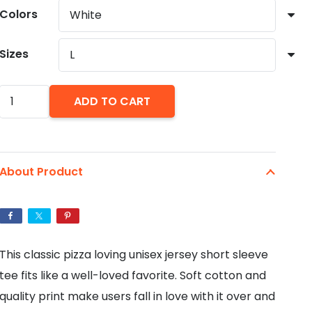
through
Colors
$27.88
Sizes
Pizza
ADD TO CART
Power:
Unisex
Jersey
About Product
Short
Sleeve
Tee
quantity
This classic pizza loving unisex jersey short sleeve
tee fits like a well-loved favorite. Soft cotton and
quality print make users fall in love with it over and