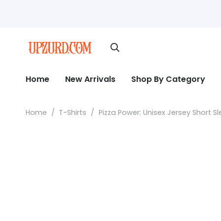
Home
New Arrivals
Shop By Category
Home
/
T-Shirts
/
Pizza Power: Unisex Jersey Short S