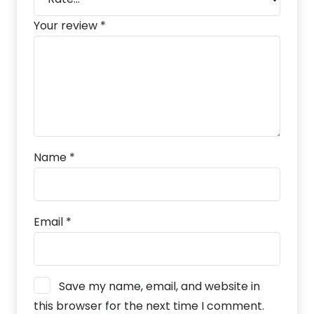
Your review
*
Name
*
Email
*
Save my name, email, and website in
this browser for the next time I comment.