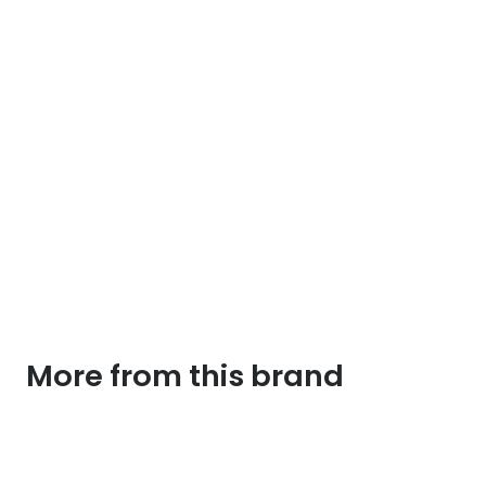
More from this brand