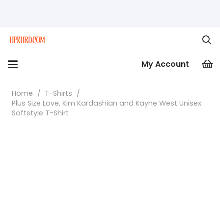
My Account
Home
/
T-Shirts
/
Plus Size Love, Kim Kardashian and Kayne West Unisex
Softstyle T-Shirt