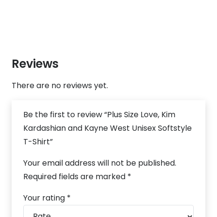
Reviews
There are no reviews yet.
Be the first to review “Plus Size Love, Kim
Kardashian and Kayne West Unisex Softstyle
T-Shirt”
Your email address will not be published.
Required fields are marked
*
Your rating
*