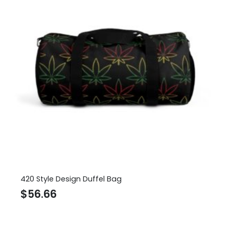
420 Style Design Duffel Bag
$
56.66