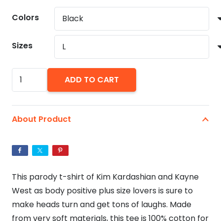
$24.21
Colors
through
$26.64
Sizes
Plus
ADD TO CART
Size
Love,
Kim
About Product
Kardashian
and
Kayne
West
This parody t-shirt of Kim Kardashian and Kayne
Unisex
West as body positive plus size lovers is sure to
Softstyle
make heads turn and get tons of laughs. Made
T-
from very soft materials, this tee is 100% cotton for