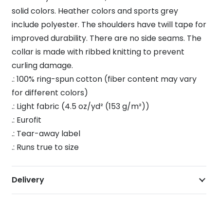
Shirt
solid colors. Heather colors and sports grey
quantity
include polyester. The shoulders have twill tape for
improved durability. There are no side seams. The
collar is made with ribbed knitting to prevent
curling damage.
.: 100% ring-spun cotton (fiber content may vary
for different colors)
.: Light fabric (4.5 oz/yd² (153 g/m²))
.: Eurofit
.: Tear-away label
.: Runs true to size
Delivery