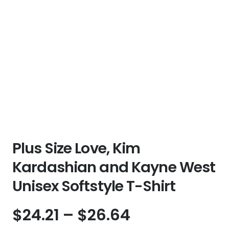
Plus Size Love, Kim
Kardashian and Kayne West
Unisex Softstyle T-Shirt
Price
$
24.21
–
$
26.64
range: