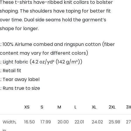
These t-shirts have-ribbed knit collars to bolster
shaping. The shoulders have taping for better fit
over time. Dual side seams hold the garment’s
shape for longer.
.: 100% Airlume combed and ringspun cotton (fiber
content may vary for different colors)
.: Light fabric (4.2 oz/yd² (142 g/m²))
.: Retail fit
.: Tear away label
.: Runs true to size
XS
S
M
L
XL
2XL
3X
Width,
16.50
17.99
20.00
22.01
24.02
25.98
27
in