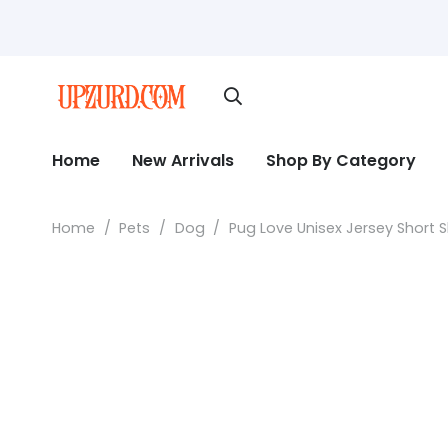
Home
New Arrivals
Shop By Category
Home
/
Pets
/
Dog
/
Pug Love Unisex Jersey Short 