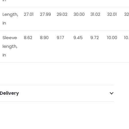
Length,
27.01
27.99
29.02
30.00
31.02
32.01
32
in
Sleeve
8.62
8.90
9.17
9.45
9.72
10.00
10
length,
in
Delivery