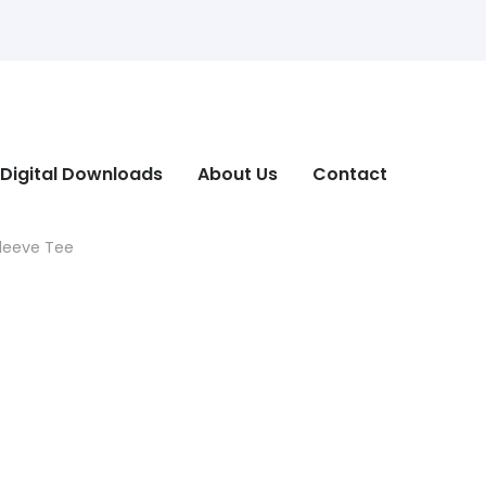
Digital Downloads
About Us
Contact
Sleeve Tee