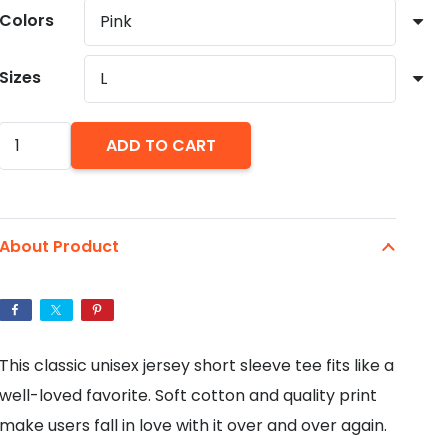
through
Colors
$29.36
Sizes
Pug
ADD TO CART
Love
Unisex
Jersey
About Product
Short
Sleeve
Tee
quantity
This classic unisex jersey short sleeve tee fits like a
well-loved favorite. Soft cotton and quality print
make users fall in love with it over and over again.