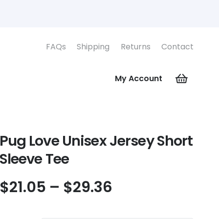
FAQs
Shipping
Returns
Contact
My Account
Pug Love Unisex Jersey Short
Sleeve Tee
Price
$
21.05
–
$
29.36
range:
$21.05