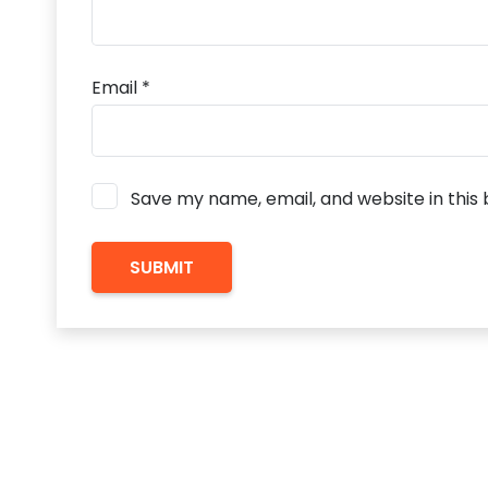
Email
*
Save my name, email, and website in this