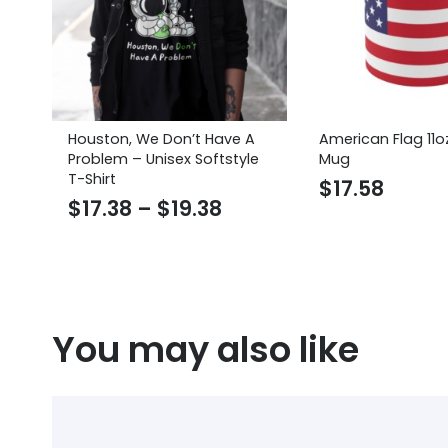
Houston, We Don’t Have A
American Flag 11o
Problem – Unisex Softstyle
Mug
T-Shirt
$
17.58
Price
$
17.38
–
$
19.38
range:
$17.38
through
$19.38
You may also like