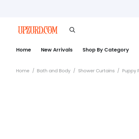
Home
New Arrivals
Shop By Category
Home
/
Bath and Body
/
Shower Curtains
/
Puppy P