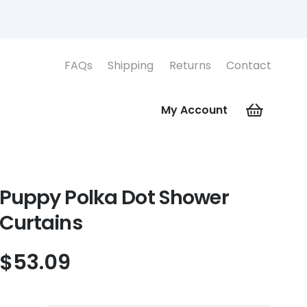
FAQs
Shipping
Returns
Contact
My Account
Puppy Polka Dot Shower
Curtains
$
53.09