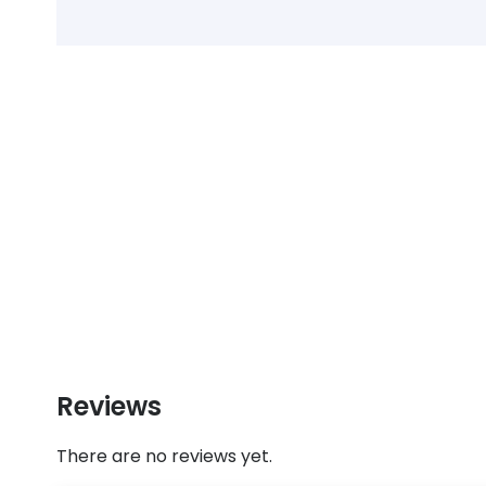
Reviews
There are no reviews yet.