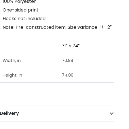
.: 100% Polyester
.: One-sided print
.: Hooks not included
.: Note: Pre-constructed item. Size variance +/- 2″
71″ × 74″
Width, in
70.98
Height, in
74.00
Delivery