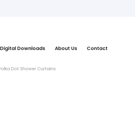
Digital Downloads
About Us
Contact
olka Dot Shower Curtains