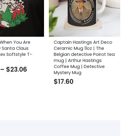
 When You Are
Captain Hastings Art Deco
Thi
0 Santa Claus
Ceramic Mug 11oz | The
Cu
ex Softstyle T-
Belgian detective Poirot tea
$
mug | Arthur Hastings
Coffee Mug | Detective
Price
–
$
23.06
Mystery Mug
range:
$
17.60
$20.75
through
$23.06