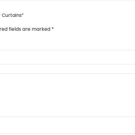
r Curtains”
red fields are marked
*