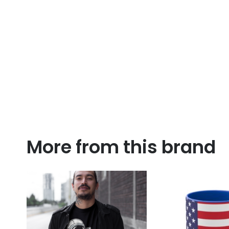
More from this brand