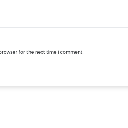
 browser for the next time I comment.