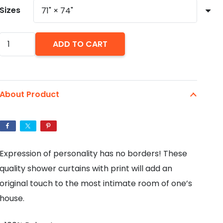
Sizes
Puppy
ADD TO CART
Polka
Dot
Shower
About Product
Curtains
quantity
Expression of personality has no borders! These
quality shower curtains with print will add an
original touch to the most intimate room of one’s
house.