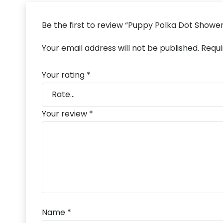
Be the first to review “Puppy Polka Dot Showe
Your email address will not be published.
Requi
Your rating
*
Your review
*
Name
*