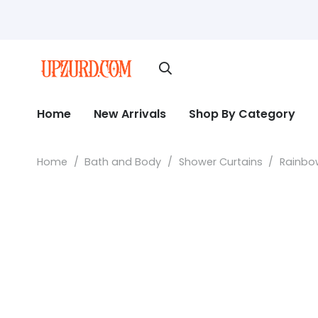
Home
New Arrivals
Shop By Category
Home
/
Bath and Body
/
Shower Curtains
/
Rainbow