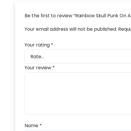
Be the first to review “Rainbow Skull Punk On 
Your email address will not be published.
Requi
Your rating
*
Your review
*
Name
*