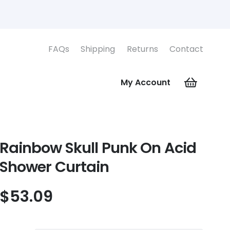
FAQs
Shipping
Returns
Contact
My Account
Rainbow Skull Punk On Acid
Shower Curtain
$
53.09