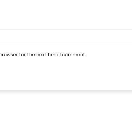
 browser for the next time I comment.