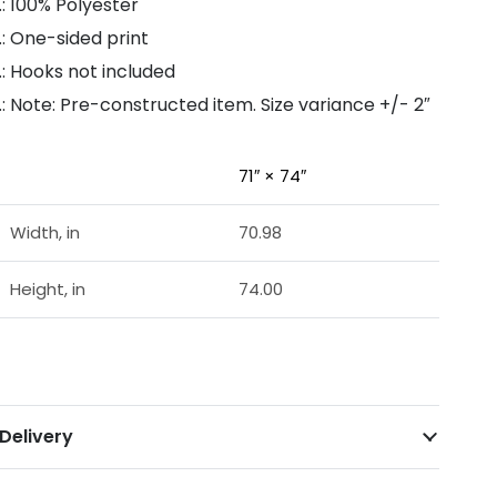
.: 100% Polyester
.: One-sided print
.: Hooks not included
.: Note: Pre-constructed item. Size variance +/- 2″
71″ × 74″
Width, in
70.98
Height, in
74.00
Delivery