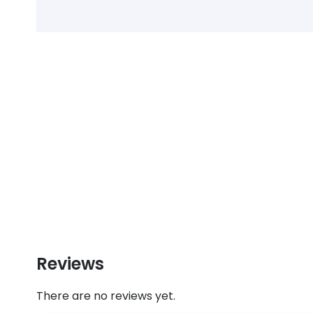
Reviews
There are no reviews yet.