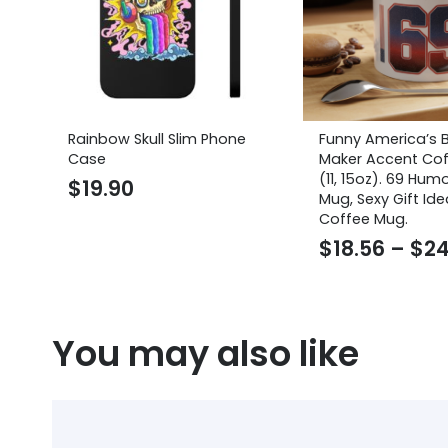
Rainbow Skull Slim Phone
Funny America’s 
Case
Maker Accent Co
(11, 15oz). 69 Hum
$
19.90
Mug, Sexy Gift Ide
Coffee Mug.
$
18.56
–
$
24
You may also like