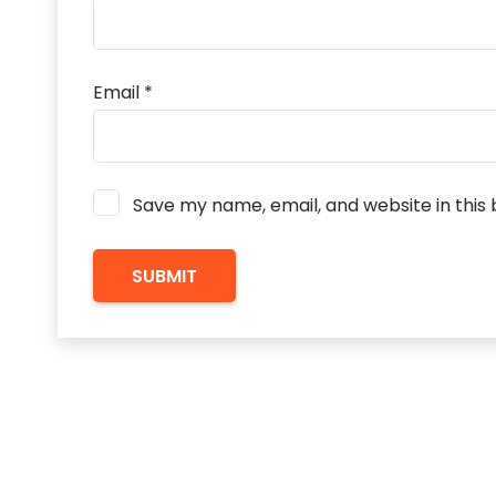
Email
*
Save my name, email, and website in this