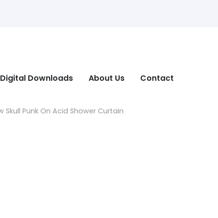
Digital Downloads
About Us
Contact
 Skull Punk On Acid Shower Curtain