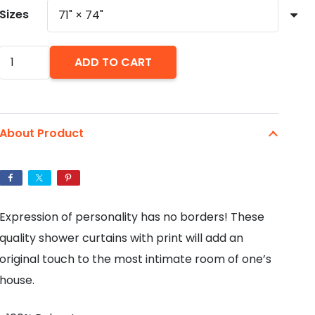
Sizes
Rainbow
ADD TO CART
Skull
Punk
On
About Product
Acid
Shower
Curtain
quantity
Expression of personality has no borders! These
quality shower curtains with print will add an
original touch to the most intimate room of one’s
house.