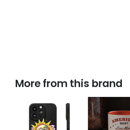
More from this brand