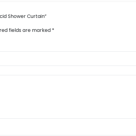
Acid Shower Curtain”
red fields are marked
*