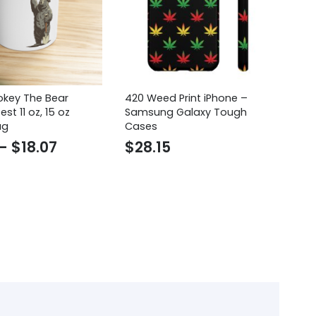
key The Bear
420 Weed Print iPhone –
He
est 11 oz, 15 oz
Samsung Galaxy Tough
Hi
ug
Cases
Fu
Shi
Price
–
$
18.07
$
28.15
$
range:
$16.30
through
$18.07