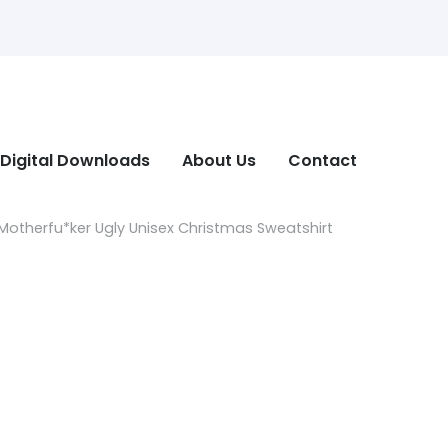
Digital Downloads
About Us
Contact
otherfu*ker Ugly Unisex Christmas Sweatshirt