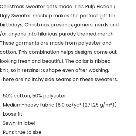
Sweatshirt
Christmas sweater gets made. This Pulp Fiction /
quantity
Ugly Sweater mashup makes the perfect gift for
birthdays, Christmas presents, gamers, nerds and
/or anyone into hilarious parody themed merch.
These garments are made from polyester and
cotton. This combination helps designs come out
looking fresh and beautiful. The collar is ribbed
knit, so it retains its shape even after washing.
There are no itchy side seams on these sweaters.
.: 50% cotton, 50% polyester
.: Medium-heavy fabric (8.0 oz/yd² (271.25 g/m²))
.: Loose fit
.: Sewn-in label
.: Runs true to size