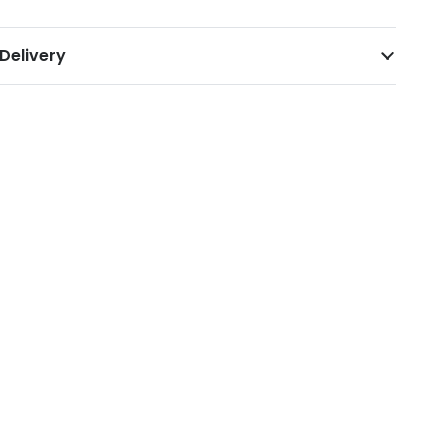
Delivery