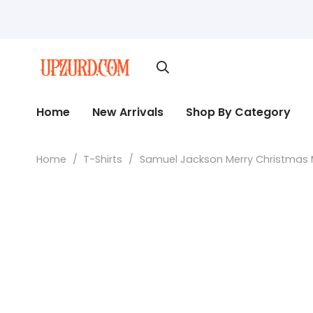
Home
New Arrivals
Shop By Category
Home
/
T-Shirts
/
Samuel Jackson Merry Christmas M