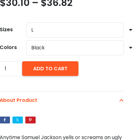
Price
$
30.10
–
$
36.82
range:
$30.10
through
Sizes
$36.82
Colors
Samuel
ADD TO CART
Jackson
Merry
Christmas
About Product
Motherfu*ker
Ugly
Unisex
Christmas
Anytime Samuel Jackson yells or screams an ugly