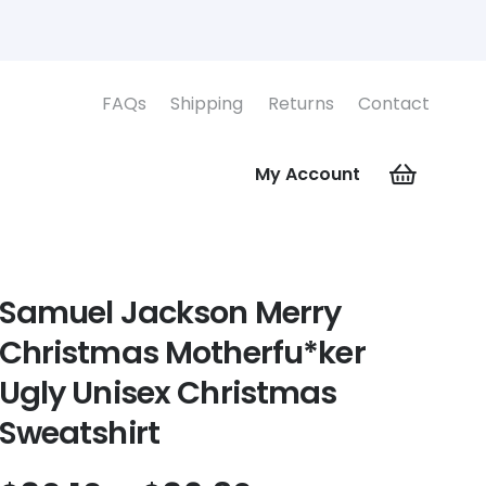
FAQs
Shipping
Returns
Contact
My Account
Samuel Jackson Merry
Christmas Motherfu*ker
Ugly Unisex Christmas
Sweatshirt