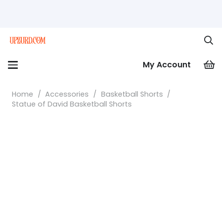
My Account
Home
/
Accessories
/
Basketball Shorts
/
Statue of David Basketball Shorts