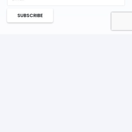
SUBSCRIBE
Catalog