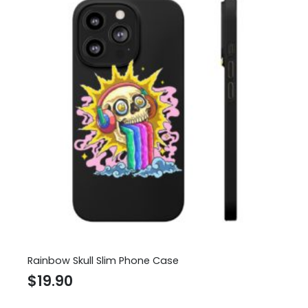
Rainbow Skull Slim Phone Case
$
19.90