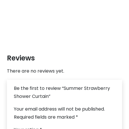
Reviews
There are no reviews yet.
Be the first to review “Summer Strawberry
Shower Curtain”
Your email address will not be published.
Required fields are marked
*