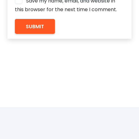
Save my name, email, and website in
this browser for the next time I comment.