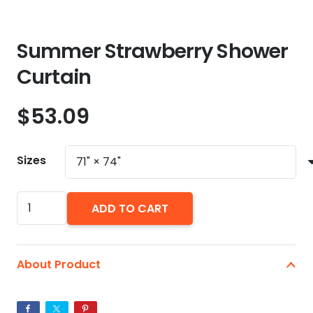
Summer Strawberry Shower
Curtain
$
53.09
Sizes
Summer
ADD TO CART
Strawberry
Shower
Curtain
About Product
quantity