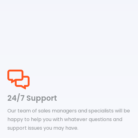
24/7 Support
Our team of sales managers and specialists will be
happy to help you with whatever questions and
support issues you may have.