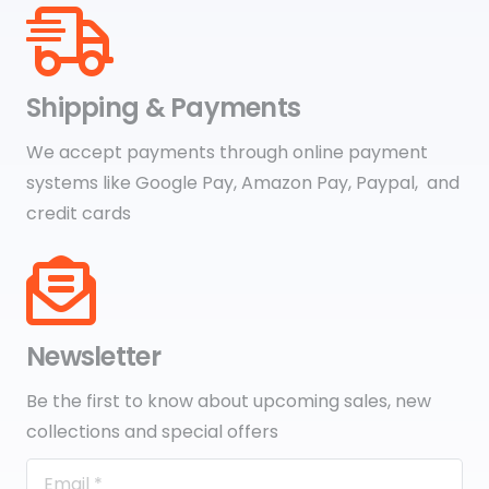
Shipping & Payments
We accept payments through online payment
systems like Google Pay, Amazon Pay, Paypal, and
credit cards
Newsletter
Be the first to know about upcoming sales, new
collections and special offers