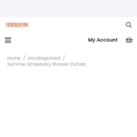
My Account
Home
/
Uncategorized
/
Summer Strawberry Shower Curtain