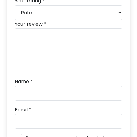
Your rating
*
Your review
*
Name
*
Email
*