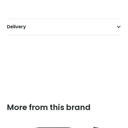
Delivery
More from this brand