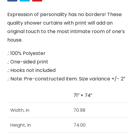
Expression of personality has no borders! These
quality shower curtains with print will add an
original touch to the most intimate room of one’s
house.
.: 100% Polyester
.: One-sided print
.: Hooks not included
.: Note: Pre-constructed item. Size variance +/- 2″
71″ × 74″
Width, in
70.98
Height, in
74.00