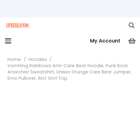
My Account
Home
/
Hoodies
/
Vomiting Rainbows Anti-Care Bear Hoodie, Punk Rock
Anarchist Sweatshirt, Unisex Grunge Care Bear Jumper,
Emo Pullover, Riot Grrrl Top,